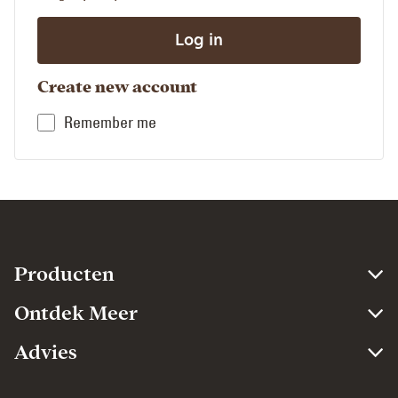
Create new account
Remember me
Producten​
Ontdek Meer​
Advies​