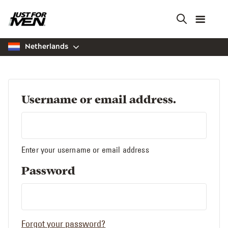
Skip
to
main
content
Netherlands
Username or email address.
Enter your username or email address
Password
Forgot your password?