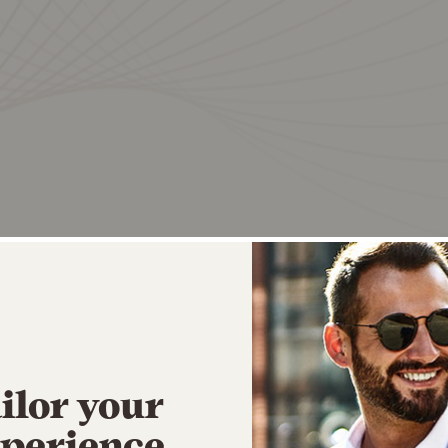
ilor your
perience