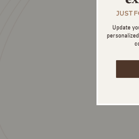
JUST 
Update yo
personalize
c