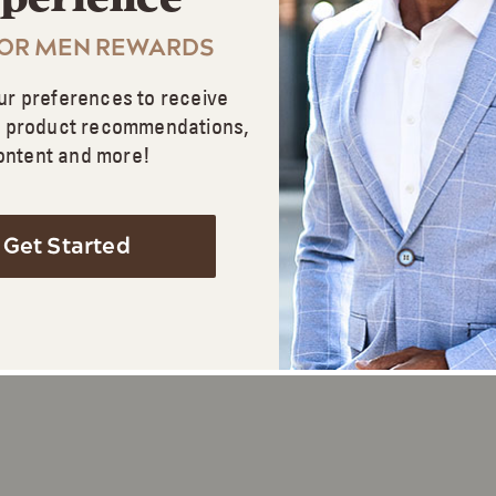
FOR MEN REWARDS
ur preferences to receive
d product recommendations,
ontent and more!
Get Started