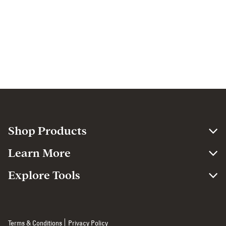
Shop Products
Learn More
Explore Tools
Terms & Conditions
Privacy Policy