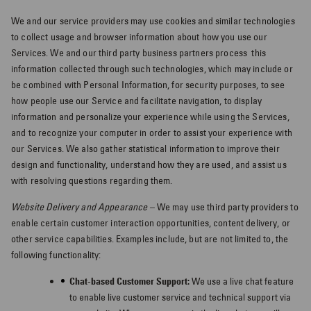
We and our service providers may use cookies and similar technologies
to collect usage and browser information about how you use our
Services. We and our third party business partners process
this
information collected through such technologies, which may include or
be combined with Personal Information, for security purposes, to see
how people use our Service and facilitate navigation, to display
information and personalize your experience while using the Services,
and to recognize your computer in order to assist your experience with
our Services. We also gather statistical information to improve their
design and functionality, understand how they are used, and assist us
with resolving questions regarding them.
Website Delivery and Appearance –
We may use third party providers to
enable certain customer interaction opportunities, content delivery, or
other service capabilities. Examples include, but are not limited to, the
following functionality:
Chat-based Customer Support:
We use a live chat feature
to enable live customer service and technical support via