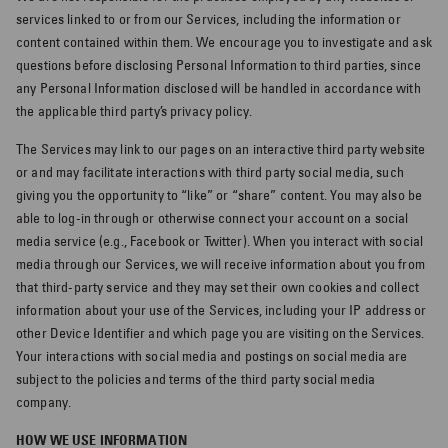
services linked to or from our Services, including the information or
content contained within them. We encourage you to investigate and ask
questions before disclosing Personal Information to third parties, since
any Personal Information disclosed will be handled in accordance with
the applicable third party’s privacy policy.
The Services may link to our pages on an interactive third party website
or and may facilitate interactions with third party social media, such
giving you the opportunity to “like” or “share” content. You may also be
able to log-in through or otherwise connect your account on a social
media service (e.g., Facebook or Twitter). When you interact with social
media through our Services, we will receive information about you from
that third-party service and they may set their own cookies and collect
information about your use of the Services, including your IP address or
other Device Identifier and which page you are visiting on the Services.
Your interactions with social media and postings on social media are
subject to the policies and terms of the third party social media
company.
HOW WE USE INFORMATION