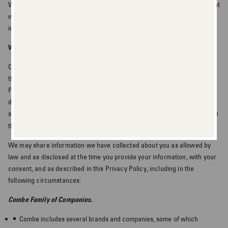
We may also use Personal Information for any other purposes consistent
with this Privacy
Policy, as disclosed at the time you provide your
information, or otherwise with your consent.
WHEN WE MAY DISCLOSE INFORMATION
Combe shares non-personal information, which may include information
that has been de-identified, with third parties. We do not share your
Personal Information with third parties for those third parties’ own
direct marketing purposes unless you consent (opt in or opt out) to such
sharing. California residents, please see additional information for you in
“Notice to California Residents”
the
.
We may share information we have collected about you as allowed by
law and as disclosed at the time you provide your information, with your
consent, and as described in this Privacy Policy, including in the
following circumstances:
Combe Family of Companies.
Combe includes several brands and companies, some of which