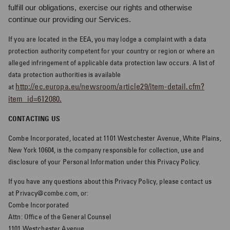
fulfill our obligations, exercise our rights and otherwise
continue our providing our Services.
If you are located in the EEA, you may lodge a complaint with a data
protection authority competent for your country or region or where an
alleged infringement of applicable data protection law occurs. A list of
data protection authorities is available
http://ec.europa.eu/newsroom/article29/item-detail.cfm?
at
item_id=612080.
CONTACTING US
Combe Incorporated, located at 1101 Westchester Avenue, White Plains,
New York 10604, is the company responsible for collection, use and
disclosure of your Personal Information under this Privacy Policy.
If you have any questions about this Privacy Policy, please contact us
at Privacy@combe.com, or:
Combe Incorporated
Attn: Office of the General Counsel
1101 Westchester Avenue