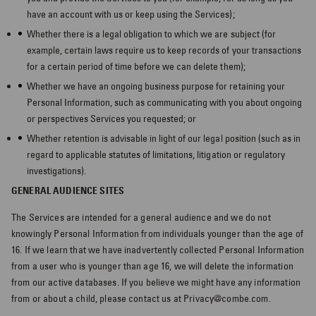
have an account with us or keep using the Services);
Whether there is a legal obligation to which we are subject (for
example, certain laws require us to keep records of your transactions
for a certain period of time before we can delete them);
Whether we have an ongoing business purpose for retaining your
Personal Information, such as communicating with you about ongoing
or perspectives Services you requested; or
Whether retention is advisable in light of our legal position (such as in
regard to applicable statutes of limitations, litigation or regulatory
investigations).
GENERAL AUDIENCE SITES
The Services are intended for a general audience and we do not
knowingly Personal Information from individuals younger than the age of
16. If we learn that we have inadvertently collected Personal Information
from a user who is younger than age 16, we will delete the information
from our active databases. If you believe we might have any information
from or about a child, please contact us at Privacy@combe.com.