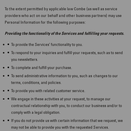
To the extent permitted by applicable law Combe (as well as service
providers who act on our behalf and other business partners) may use
Personal Information for the following purposes:
Providing the functionality of the Services and fulfilling your requests.
To provide the Services’ functionality to you.
To respond to your inquiries and fulfill your requests, such as to send
you newsletters.
To complete and fulfill your purchase.
To send administrative information to you, such as changes to our
terms, conditions, and policies.
To provide you with related customer service.
We engage in these activities at your request, to manage our
contractual relationship with you, to conduct our business and/or to
comply with a legal obligation.
If you do not provide us with certain information that we request, we
may not be able to provide you with the requested Services.