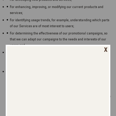
For enhancing, improving, or modifying our current products and
services;
For identifying usage trends, for example, understanding which parts
of our Services are of most interest to users;
For determining the effectiveness of our promotional campaigns, so
that we can adapt our campaigns to the needs and interests of our
users; and
X
For operating and expanding our business activities, for example,
understanding which parts of our Services are of most interest to our
users so we can focus our energies on meeting our users’ interests.
We will engage in these activities to manage our contractual
relationship with you, to conduct our business, to comply with a legal
obligation, and/or because we have a legitimate interest.
As part of a corporate transaction, such as in connection with the
sale of part or all of our assets or business, the acquisition of part or
all of another business or another business’ assets, or another
corporate transaction, including bankruptcy.