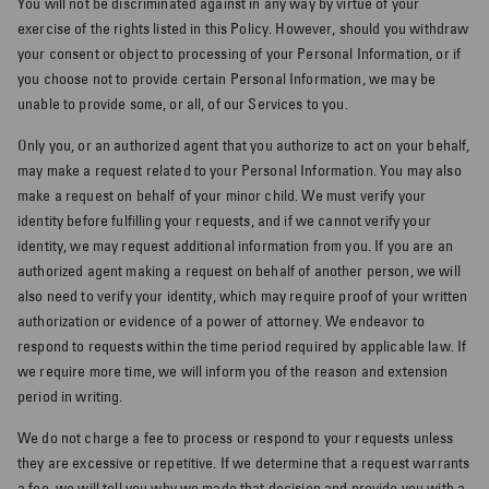
You will not be discriminated against in any way by virtue of your
exercise of the rights listed in this Policy. However, should you withdraw
your consent or object to processing of your Personal Information, or if
you choose not to provide certain Personal Information, we may be
unable to provide some, or all, of our Services to you.
Only you, or an authorized agent that you authorize to act on your behalf,
may make a request related to your Personal Information. You may also
make a request on behalf of your minor child. We must verify your
identity before fulfilling your requests, and if we cannot verify your
identity, we may request additional information from you. If you are an
authorized agent making a request on behalf of another person, we will
also need to verify your identity, which may require proof of your written
authorization or evidence of a power of attorney. We endeavor to
respond to requests within the time period required by applicable law. If
we require more time, we will inform you of the reason and extension
period in writing.
We do not charge a fee to process or respond to your requests unless
they are excessive or repetitive. If we determine that a request warrants
a fee, we will tell you why we made that decision and provide you with a