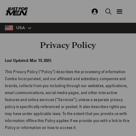
Skip
to
main
content
USA
Privacy Policy
Last Updated: Mar 19, 2025
This Privacy Policy (“Policy”) describes the processing of information
Combe Incorporated, and our affiliated and subsidiary companies and
brands, collects from you including through our websites, applications,
email communications, social media pages, and other interactive
features and online services (“Services”), unless a separate privacy
policy is specifically referenced or posted. It also describes rights you
may have under applicable laws. To the extent that you provide us with
information offline this Policy applies if we provide you with a link to this
Policy or information on how to access it.