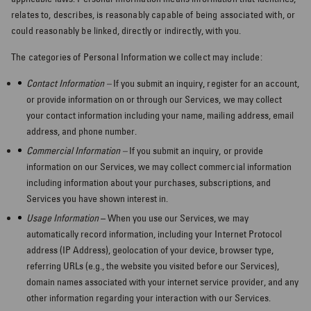
relates to, describes, is reasonably capable of being associated with, or
could reasonably be linked, directly or indirectly, with you.
The categories of Personal Information we collect may include:
Contact Information –
If you submit an inquiry, register for an account,
or provide information on or through our Services, we may collect
your contact information including your name, mailing address, email
address, and phone number.
Commercial Information –
If you submit an inquiry, or provide
information on our Services, we may collect commercial information
including information about your purchases, subscriptions, and
Services you have shown interest in.
Usage Information
– When you use our Services, we may
automatically record information, including your Internet Protocol
address (IP Address), geolocation of your device, browser type,
referring URLs (e.g., the website you visited before our Services),
domain names associated with your internet service provider, and any
other information regarding your interaction with our Services.