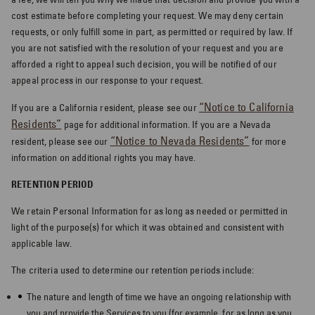
cost estimate before completing your request. We may deny certain
requests, or only fulfill some in part, as permitted or required by law. If
you are not satisfied with the resolution of your request and you are
afforded a right to appeal such decision, you will be notified of our
appeal process in our response to your request.
“Notice to California
If you are a California resident, please see our
Residents”
page for additional information. If you are a Nevada
“Notice to Nevada Residents”
resident, please see our
for more
information on additional rights you may have.
RETENTION PERIOD
We retain Personal Information for as long as needed or permitted in
light of the purpose(s) for which it was obtained and consistent with
applicable law.
The criteria used to determine our retention periods include:
The nature and length of time we have an ongoing relationship with
you and provide the Services to you (for example, for as long as you