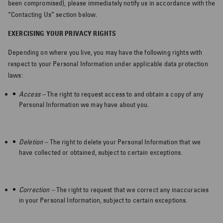
been compromised), please immediately notify us in accordance with the
“Contacting Us” section below.
EXERCISING YOUR PRIVACY RIGHTS
Depending on where you live, you may have the following rights with
respect to your Personal Information under applicable data protection
laws:
Access –
The right to request access to and obtain a copy of any
Personal Information we may have about you.
Deletion –
The right to delete your Personal Information that we
have collected or obtained, subject to certain exceptions.
Correction –
The right to request that we correct any inaccuracies
in your Personal Information, subject to certain exceptions.