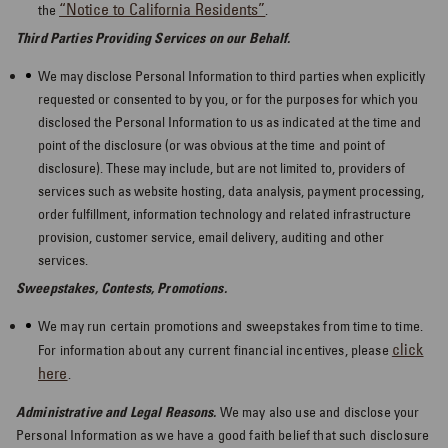
“Notice to California Residents”
the
.
Third Parties Providing Services on our Behalf.
We may disclose Personal Information to third parties when explicitly
requested or consented to by you, or for the purposes for which you
disclosed the Personal Information to us as indicated at the time and
point of the disclosure (or was obvious at the time and point of
disclosure). These may include, but are not limited to, providers of
services such as website hosting, data analysis, payment processing,
order fulfillment, information technology and related infrastructure
provision, customer service, email delivery, auditing and other
services.
Sweepstakes, Contests, Promotions.
We may run certain promotions and sweepstakes from time to time.
click
For information about any current financial incentives, please
here
.
Administrative and Legal Reasons.
We may also use and disclose your
Personal Information as we have a good faith belief that such disclosure