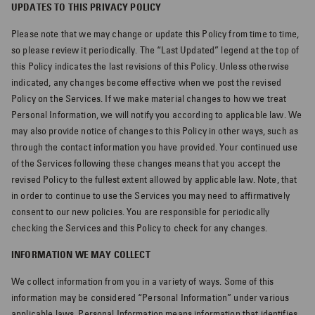
UPDATES TO THIS PRIVACY POLICY
Please note that we may change or update this Policy from time to time,
so please review it periodically. The “Last Updated” legend at the top of
this Policy indicates the last revisions of this Policy. Unless otherwise
indicated, any changes become effective when we post the revised
Policy on the Services. If we make material changes to how we treat
Personal Information, we will notify you according to applicable law. We
may also provide notice of changes to this Policy in other ways, such as
through the contact information you have provided. Your continued use
of the Services following these changes means that you accept the
revised Policy to the fullest extent allowed by applicable law. Note, that
in order to continue to use the Services you may need to affirmatively
consent to our new policies. You are responsible for periodically
checking the Services and this Policy to check for any changes.
INFORMATION WE MAY COLLECT
We collect information from you in a variety of ways. Some of this
information may be considered “Personal Information” under various
applicable laws. Personal Information means information that identifies,