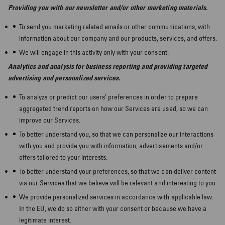
Providing you with our newsletter and/or other marketing materials.
To send you marketing related emails or other communications, with
information about our company and our products, services, and offers.
We will engage in this activity only with your consent.
Analytics and analysis for business reporting and providing targeted
advertising and personalized services.
To analyze or predict our users’ preferences in order to prepare
aggregated trend reports on how our Services are used, so we can
improve our Services.
To better understand you, so that we can personalize our interactions
with you and provide you with information, advertisements and/or
offers tailored to your interests.
To better understand your preferences, so that we can deliver content
via our Services that we believe will be relevant and interesting to you.
We provide personalized services in accordance with applicable law.
In the EU, we do so either with your consent or because we have a
legitimate interest.