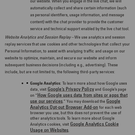
our website. When you engage in the live chat, we will
automatically collect and share certain information (such
as personal identifiers, usage information, and message
content) with the chat provider to provide the customer
service and technical support enabled by the live chat tool.
Website Analytics and Session Replay –
We use analytics and session
replay services that use cookies and other technologies that collect your
Personal Information, to assist with analyzing traffic and usage on our
website to optimize, maintain, and secure our website and inform
subsequent business decisions (including e.g., advertising). These
include, but are not limited to, the following third-party services:
Google Analytics
:
To learn more about how Google uses
Google’s Privacy Policy
data, visit
and Google’s page
How Google uses data from sites or apps that
on “
use our services
Google
.” You may download the
Analytics Opt-out Browser Add-on
for each web
browser you use, but this
does not prevent the use of
other analytics tools.
To learn more about Google
Google Analytics Cookie
Analytics cookies, visit
Usage on Websites
.