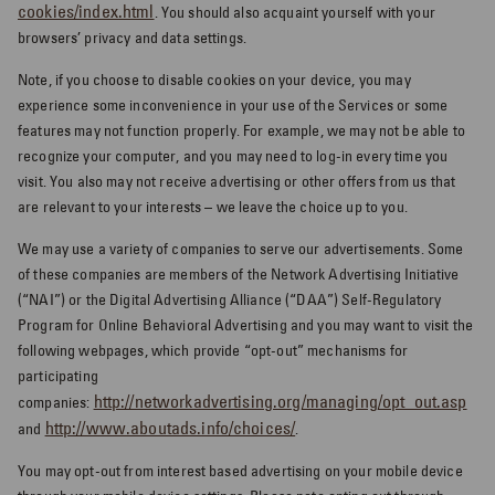
cookies/index.html
. You should also acquaint yourself with your
browsers’ privacy and data settings.
Note, if you choose to disable cookies on your device, you may
experience some inconvenience in your use of the Services or some
features may not function properly. For example, we may not be able to
recognize your computer, and you may need to log-in every time you
visit. You also may not receive advertising or other offers from us that
are relevant to your interests – we leave the choice up to you.
We may use a variety of companies to serve our advertisements. Some
of these companies are members of the Network Advertising Initiative
(“NAI”) or the Digital Advertising Alliance (“DAA”) Self-Regulatory
Program for Online Behavioral Advertising and you may want to visit the
following webpages, which provide “opt-out” mechanisms for
participating
http://networkadvertising.org/managing/opt_out.asp
companies:
http://www.aboutads.info/choices/
and
.
You may opt-out from interest based advertising on your mobile device