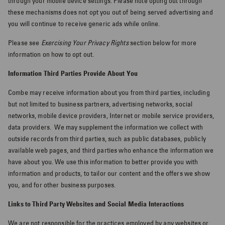
through your mobile device settings. Please note opting out through
these mechanisms does not opt you out of being served advertising and
you will continue to receive generic ads while online.
Please see
Exercising Your Privacy Rights
section below for more
information on how to opt out.
Information Third Parties Provide About You
Combe may receive information about you from third parties, including
but not limited to business partners, advertising networks, social
networks, mobile device providers, Internet or mobile service providers,
data providers.
We may supplement the information we collect with
outside records from third parties, such as public databases, publicly
available web pages, and third parties who enhance the information we
have about you. We use this information to better provide you with
information and products, to tailor our content and the offers we show
you, and for other business purposes.
Links to Third Party Websites and Social Media Interactions
We are not responsible for the practices employed by any websites or