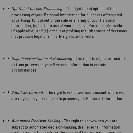
Opt Out of Certain Processing –
The right to: (a) opt out of the
processing of your Personal Information for purposes of targeted
advertising, (b) opt out of the sale or sharing of your Personal
Information; (c) limit the use of your sensitive Personal Information
(if applicable), and (c) opt out of profiling in furtherance of decisions
that produce legal or similarly significant effects.
Objection/Restriction of Processing
– The right to object or restrict
us from processing your Personal Information in certain
circumstances.
Withdraw Consent
– The right to withdraw your consent where we
are relying on your consent to process your Personal Information.
Automated Decision-Making
– The right to know when you are
subject to automated decision-making, the Personal Information
used to render the decision, the principal factors and parameters