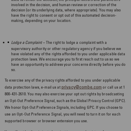
involved in the decision, and human review or correction of the
decision (or its underlying data, where appropriate). You may also
have the right to consent or opt out of this automated decision-
making, depending on your location.
Lodge a Complaint ­
– The right to lodge a complaint with a
supervisory authority or other regulatory agency if you believe we
have violated any of the rights afforded to you under applicable data
protection laws. We encourage you to first reach out to us so we
have an opportunity to address your concerns directly before you do
so.
To exercise any of the privacy rights afforded to you under applicable
privacy@combe.com
data protection laws, e-mail us at
or call us at 1
800-431-2610. You may also exercise your opt out rights by broadcasting
an Opt-Out Preference Signal, such as the Global Privacy Control (GPC).
We honor Opt-Out Preference Signals, including GPC. If you choose to
use an Opt-Out Preference Signal, you will need to turn it on for each
supported browser or browser extension you use.