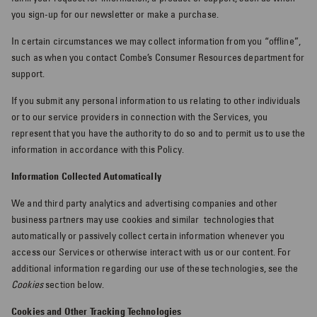
you sign-up for our newsletter or make a purchase.
In certain circumstances we may collect information from you “offline”,
such as when you contact Combe’s Consumer Resources department for
support.
If you submit any personal information to us relating to other individuals
or to our service providers in connection with the Services, you
represent that you have the authority to do so and to permit us to use the
information in accordance with this Policy.
Information Collected Automatically
We and third party analytics and advertising companies and other
business partners may use cookies and similar
technologies that
automatically or passively collect certain information whenever you
access our Services or otherwise interact with us or our content. For
additional information regarding our use of these technologies, see the
Cookies
section below.
Cookies and Other Tracking Technologies