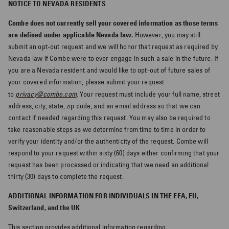
NOTICE TO NEVADA RESIDENTS
Combe does not currently sell your covered information as those terms
are defined under applicable Nevada law.
However, you may still
submit an opt-out request and we will honor that request as required by
Nevada law if Combe were to ever engage in such a sale in the future. If
you are a Nevada resident and would like to opt-out of future sales of
your covered information, please submit your request
to
privacy@combe.com
. Your request must include your full name, street
address, city, state, zip code, and an email address so that we can
contact if needed regarding this request. You may also be required to
take reasonable steps as we determine from time to time in order to
verify your identity and/or the authenticity of the request. Combe will
respond to your request within sixty (60) days either confirming that your
request has been processed or indicating that we need an additional
thirty (30) days to complete the request.
ADDITIONAL INFORMATION FOR INDIVIDUALS IN THE EEA, EU,
Switzerland, and the UK
This section provides additional information regarding