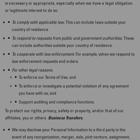
is necessary or appropriate, especially when we have a legal obligation
or legitimate interest to do so:
To comply with applicable law.
This can include laws outside your
country of residence.
To respond to requests from public and government authorities.
These
can include authorities outside your country of residence.
To cooperate with law enforcement.
For example, when we respond to
law enforcement requests and orders.
For other legal reasons.
To enforce our Terms of Use; and
To enforce or investigate a potential violation of any agreement
you have with us; and
Support auditing and compliance functions.
To protect our rights, privacy, safety or property, and/or that of our
affiliates, you or others.
Business Transfers.
Tailor your
We may disclose your Personal Information to a third party in the
event of any reorganization, merger, sale, joint venture, assignment,