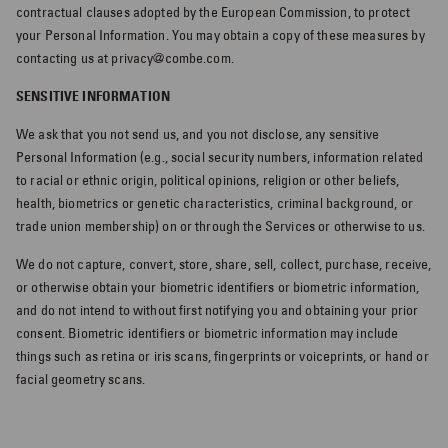
contractual clauses adopted by the European Commission, to protect
your Personal Information. You may obtain a copy of these measures by
contacting us at privacy@combe.com.
SENSITIVE INFORMATION
We ask that you not send us, and you not disclose, any sensitive
Personal Information (e.g., social security numbers, information related
to racial or ethnic origin, political opinions, religion or other beliefs,
health, biometrics or genetic characteristics, criminal background, or
trade union membership) on or through the Services or otherwise to us.
We do not capture, convert, store, share, sell, collect, purchase, receive,
or otherwise obtain your biometric identifiers or biometric information,
and do not intend to without first notifying you and obtaining your prior
consent. Biometric identifiers or biometric information may include
things such as retina or iris scans, fingerprints or voiceprints, or hand or
facial geometry scans.