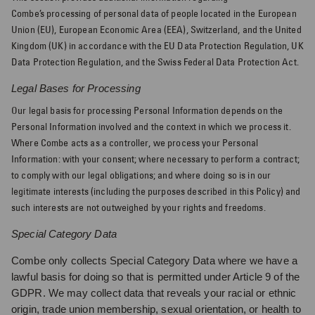
Combe’s
processing of personal data of people located in the European
Union (EU), European Economic Area (EEA), Switzerland, and the United
Kingdom (UK) in accordance with the EU Data Protection Regulation, UK
Data Protection Regulation, and the Swiss Federal Data Protection Act.
Legal Bases for Processing
Our legal basis for processing Personal Information depends on the
Personal Information involved and the context in which we process it.
Where Combe acts as a controller, we process your Personal
Information: with your consent; where necessary to perform a contract;
to comply with our legal obligations; and where doing so is in our
legitimate interests (including the purposes described in this Policy) and
such interests are not outweighed by your rights and freedoms.
Special Category Data
Combe only collects Special Category Data where we have a
lawful basis for doing so that is permitted under Article 9 of the
GDPR. We may collect data that reveals your racial or ethnic
origin, trade union membership, sexual orientation, or health to