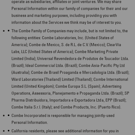
operate as subsidiaries, affiliates or joint ventures. We may share
Personal Information within our family of companies for their and our
business and marketing purposes, including providing you with
information about the Services we think may be of interest to you.
The Combe Family of Companies may include, but is not limited to, the
following entities: Combe Laboratories, Inc. (United States of
America); Combe de Mexico, S. de R.L. de C.V. (Mexico); ClearVia
Labs, LLC (United States of America); Combe Marketing Private
Limited (India); Universal Revendedora de Produtos de Toucador Ltda.
(Brazil); Ideal Commercial Ltda. (Brazil); Combe Asia-Pacific Pty Ltd
(Australia); Combe de Brasil Proaganda e Mercadologia Ltda.
(Brazil);
Ward Laboratories (Thailand) Limited (Thailand); Combe International
Limited (United Kingdom); Combe Europa S.L. (Spain); Advertising
Operations, Assessoria, Planejamento e Propaganda Ltda.
(Brazil); SP
Pharma Distribuidora, Importadora e Exportadora Ltda, EPP (Brazil);
Combe Italia S.r.l. (Italy); and Combe Products, Inc.
(Puerto Rico).
Combe Incorporated is responsible for managing jointly-used
Personal Information.
California residents, please see additional information for you in