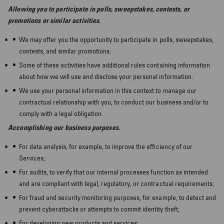
Allowing you to participate in polls, sweepstakes, contests, or
promotions or similar activities.
We may offer you the opportunity to participate in polls, sweepstakes,
contests, and similar promotions.
Some of these activities have additional rules containing information
about how we will use and disclose your personal information.
We use your personal information in this context to manage our
contractual relationship with you, to conduct our business and/or to
comply with a legal obligation.
Accomplishing our business purposes.
For data analysis, for example, to improve the efficiency of our
Services;
For audits, to verify that our internal processes function as intended
and are compliant with legal, regulatory, or contractual requirements;
For fraud and security monitoring purposes, for example, to detect and
prevent cyberattacks or attempts to commit identity theft;
For developing new products and services;