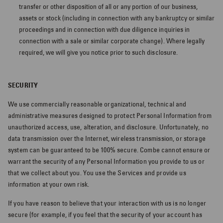
experience
transfer or other disposition of all or any portion of our business,
assets or stock (including in connection with any bankruptcy or similar
JUST FOR MEN REWARDS
proceedings and in connection with due diligence inquiries in
connection with a sale or similar corporate change). Where legally
Update your preferences to receive
required, we will give you notice prior to such disclosure.
personalized product recommendations,
content and more!
SECURITY
We use commercially reasonable organizational, technical and
Get Started
administrative measures designed to protect Personal Information from
unauthorized access, use, alteration, and disclosure. Unfortunately, no
data transmission over the Internet, wireless transmission, or storage
system can be guaranteed to be 100% secure. Combe cannot ensure or
warrant the security of any Personal Information you provide to us or
that we collect about you. You use the Services and provide us
information at your own risk.
If you have reason to believe that your interaction with us is no longer
secure (for example, if you feel that the security of your account has