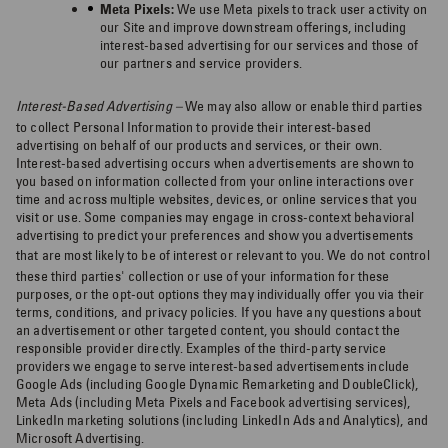
Meta Pixels:
We use Meta pixels to track user activity on
our Site and improve downstream offerings, including
interest-based advertising for our services and those of
our partners and service providers.
Interest-Based Advertising –
We may also allow or enable third parties
to collect Personal Information to provide their interest-based
advertising on behalf of our products and services, or their own.
Interest-based advertising occurs when advertisements are shown to
you based on information collected from your online interactions over
time and across multiple websites, devices, or online services that you
visit or use. Some companies may engage in cross-context behavioral
advertising to predict your preferences and show you advertisements
that are most likely to be of interest or relevant to you.
We do not control
these third parties' collection or use of your information for these
purposes, or the opt-out options they may individually offer you via their
terms, conditions, and privacy policies. If you have any questions about
an advertisement or other targeted content, you should contact the
responsible provider directly. Examples of the third-party service
providers we engage to serve interest-based advertisements include
Google Ads (including Google Dynamic Remarketing and DoubleClick),
Meta Ads (including Meta Pixels and Facebook advertising services),
LinkedIn marketing solutions (including LinkedIn Ads and Analytics), and
Microsoft Advertising.