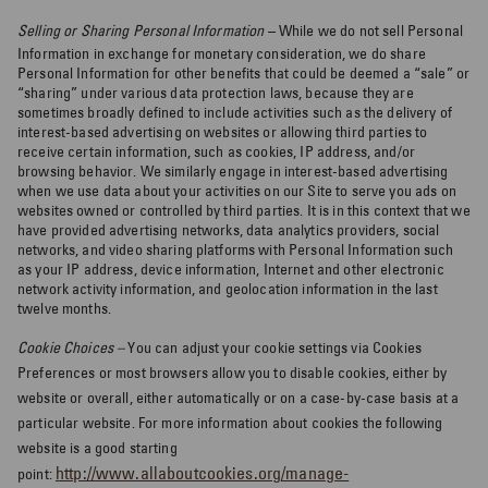
Selling or Sharing Personal Information
– While we do not sell Personal
Information in exchange for monetary consideration, we do share
Personal Information for other benefits that could be deemed a “sale” or
“sharing” under various data protection laws, because they are
sometimes broadly defined to include activities such as the delivery of
interest-based advertising on websites or allowing third parties to
receive certain information, such as cookies, IP address, and/or
browsing behavior. We similarly engage in interest-based advertising
when we use data about your activities on our Site to serve you ads on
websites owned or controlled by third parties. It is in this context that we
have provided advertising networks, data analytics providers, social
networks, and video sharing platforms with Personal Information such
as your IP address, device information, Internet and other electronic
network activity information, and geolocation information in the last
twelve months.
Cookie Choices –
You can adjust your cookie settings via Cookies
Preferences or most browsers allow you to disable cookies, either by
website or overall, either automatically or on a case-by-case basis at a
particular website. For more information about cookies the following
website is a good starting
http://www.allaboutcookies.org/manage-
point: