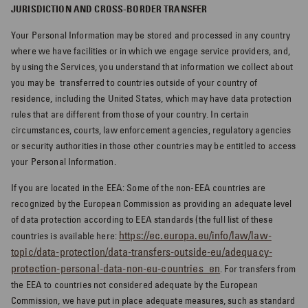
JURISDICTION AND CROSS-BORDER TRANSFER
Your Personal Information may be stored and processed in any country
where we have facilities or in which we engage service providers, and,
by using the Services, you understand that information we collect about
you may be
transferred to countries outside of your country of
residence, including the United States, which may have data protection
rules that are different from those of your country. In certain
circumstances, courts, law enforcement agencies, regulatory agencies
or security authorities in those other countries may be entitled to access
your Personal Information.
If you are located in the EEA: Some of the non-EEA countries are
recognized by the European Commission as providing an adequate level
of data protection according to EEA standards (the full list of these
https://ec.europa.eu/info/law/law-
countries is available here:
topic/data-protection/data-transfers-outside-eu/adequacy-
protection-personal-data-non-eu-countries_en
. For transfers from
the EEA to countries not considered adequate by the European
Commission, we have put in place adequate measures, such as standard