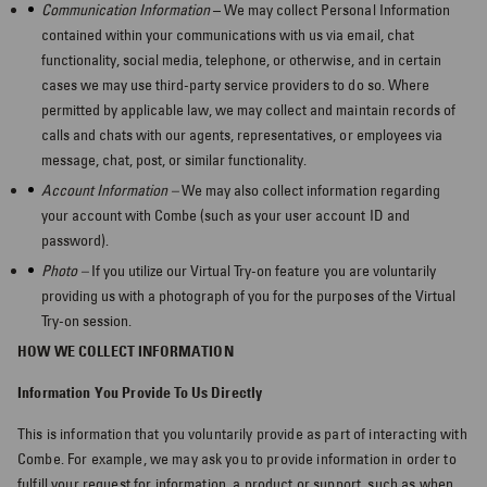
Communication Information
– We may collect Personal Information
contained within your communications with us via email, chat
functionality, social media, telephone, or otherwise, and in certain
cases we may use third-party service providers to do so. Where
permitted by applicable law, we may collect and maintain records of
calls and chats with our agents, representatives, or employees via
message, chat, post, or similar functionality.
Account Information –
We may also collect information regarding
your account with Combe (such as your user account ID and
password).
Photo –
If you utilize our Virtual Try-on feature you are voluntarily
providing us with a photograph of you for the purposes of the Virtual
Try-on session.
HOW WE COLLECT INFORMATION
Information You Provide To Us Directly
This is information that you voluntarily provide as part of interacting with
Combe. For example, we may ask you to provide information in order to
fulfill your request for information, a product or support, such as when