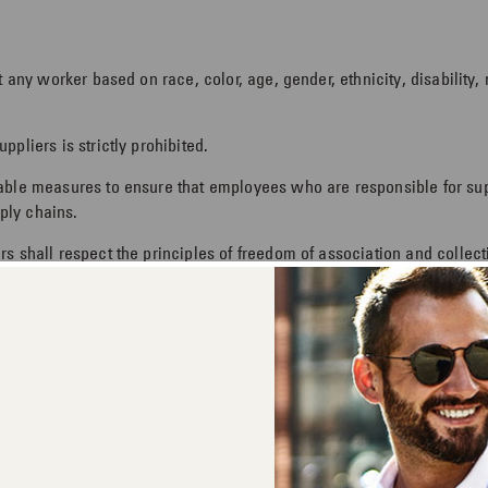
 any worker based on race, color, age, gender, ethnicity, disability, r
pliers is strictly prohibited.
nable measures to ensure that employees who are responsible for s
pply chains.
s shall respect the principles of freedom of association and collect
 labor, whether bonded, prison, military, compulsory or indentured l
heir employment status with reasonable notification.
ace free of harassment. Suppliers shall not threaten and/or haras
orkers, and treat them with dignity and respect.
 pay and benefits as required by applicable law or other requirem
.