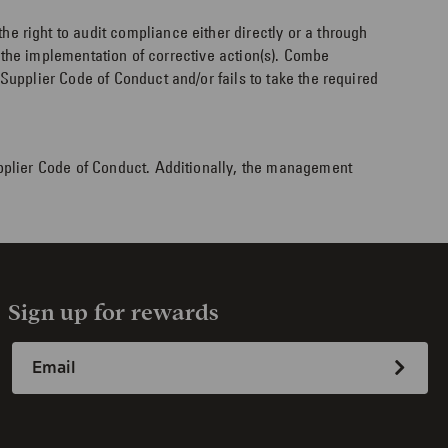
 right to audit compliance either directly or a through
n the implementation of corrective action(s). Combe
upplier Code of Conduct and/or fails to take the required
pplier Code of Conduct. Additionally, the management
Sign up for rewards