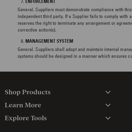
ENFORCEMENT
General. Suppliers must demonstrate compliance with this 
independent third party. If a Supplier fails to comply with
reserves the right to terminate any arrangement or agreeme
corrective action(s).
MANAGEMENT SYSTEM
General. Suppliers shall adopt and maintain internal mana
systems should be designed in a manner which ensures co
Shop Products
Learn More
Explore Tools