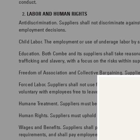
conduct.
LABOR AND HUMAN RIGHTS
Antidiscrimination. Suppliers shall not discriminate against
employment decisions.
Child Labor. The employment or use of underage labor by sup
Education. Both Combe and its suppliers shall take reaso
trafficking and slavery, with a focus on the risks within su
Freedom of Association and Collective Bargaining. Supplier
Forced Labor. Suppliers shall not use forced or involuntary
voluntary with employees free to leave work or terminate t
Humane Treatment. Suppliers must be committed to a workpl
Human Rights. Suppliers must uphold the human rights of w
Wages and Benefits. Suppliers shall provide workers with
requirements, and shall pay employees in a timely fashion