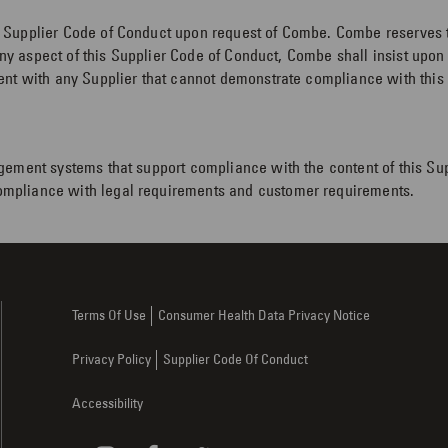
Supplier Code of Conduct upon request of Combe. Combe reserves the
 any aspect of this Supplier Code of Conduct, Combe shall insist upo
nt with any Supplier that cannot demonstrate compliance with this S
gement systems that support compliance with the content of this Su
mpliance with legal requirements and customer requirements.
Terms Of Use
Consumer Health Data Privacy Notice
Privacy Policy
Supplier Code Of Conduct
Accessibility