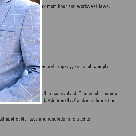
pliers shall abide by maximum hour and workweek laws.
mation and other intellectual property, and shall comply
he moral standing of all those involved. This would include
nd will not be tolerated. Additionally, Combe prohibits the
 all applicable laws and regulations related to