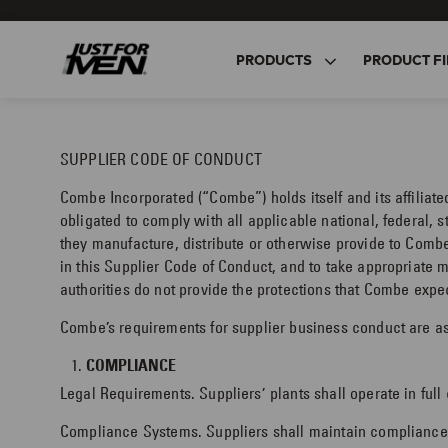
Skip
to
main
PRODUCTS
PRODUCT FI
content
SUPPLIER CODE OF CONDUCT
Combe Incorporated (“Combe”) holds itself and its affiliat
obligated to comply with all applicable national, federal, s
they manufacture, distribute or otherwise provide to Combe
in this Supplier Code of Conduct, and to take appropriate 
authorities do not provide the protections that Combe expe
Combe’s requirements for supplier business conduct are as
COMPLIANCE
Legal Requirements. Suppliers’ plants shall operate in full
Compliance Systems. Suppliers shall maintain compliance s