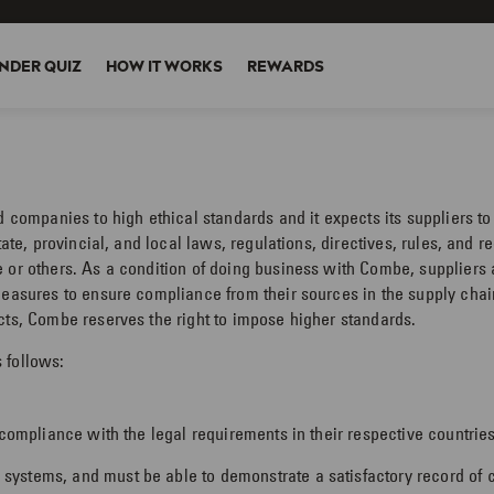
NDER QUIZ
HOW IT WORKS
REWARDS
ed companies to high ethical standards and it expects its suppliers 
tate, provincial, and local laws, regulations, directives, rules, and 
 or others. As a condition of doing business with Combe, suppliers 
measures to ensure compliance from their sources in the supply chai
cts, Combe reserves the right to impose higher standards.
 follows:
 compliance with the legal requirements in their respective countries
ystems, and must be able to demonstrate a satisfactory record of c