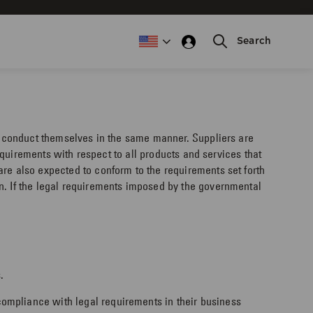
Search
to conduct themselves in the same manner. Suppliers are
requirements with respect to all products and services that
are also expected to conform to the requirements set forth
n. If the legal requirements imposed by the governmental
.
ompliance with legal requirements in their business