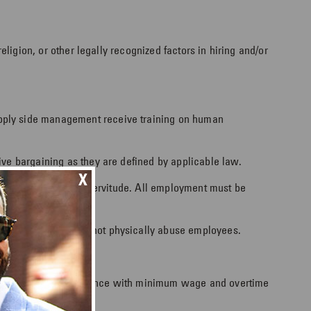
eligion, or other legally recognized factors in hiring and/or
upply side management receive training on human
ive bargaining as they are defined by applicable law.
X
abor, including debt servitude. All employment must be
s workers, and shall not physically abuse employees.
ents, including compliance with minimum wage and overtime