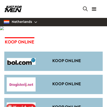
Skip
to
main
content
Netherlands
KOOP ONLINE
KOOP ONLINE
KOOP ONLINE