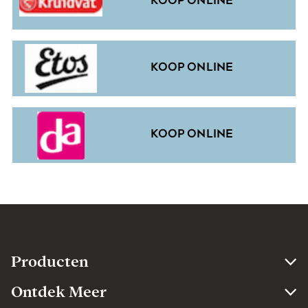
KOOP ONLINE
KOOP ONLINE
KOOP ONLINE
Producten​
Ontdek Meer​