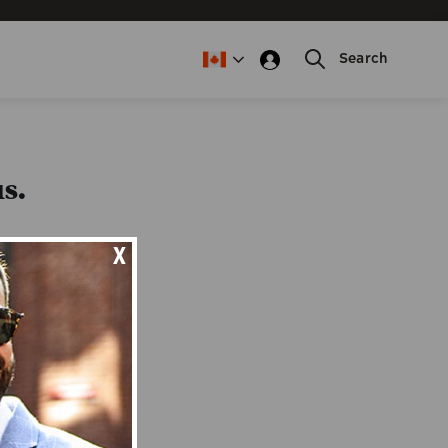
Search
s.
X
this form.