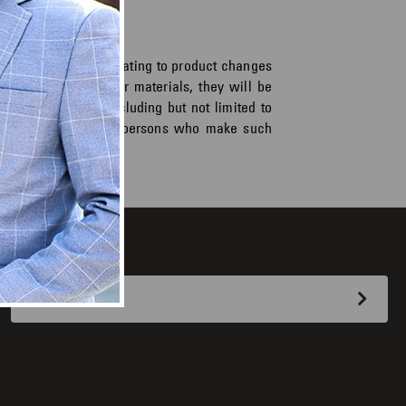
as or suggestions relating to product changes
rrespondence and/or materials, they will be
ose whatsoever, including but not limited to
 will be paid to the persons who make such