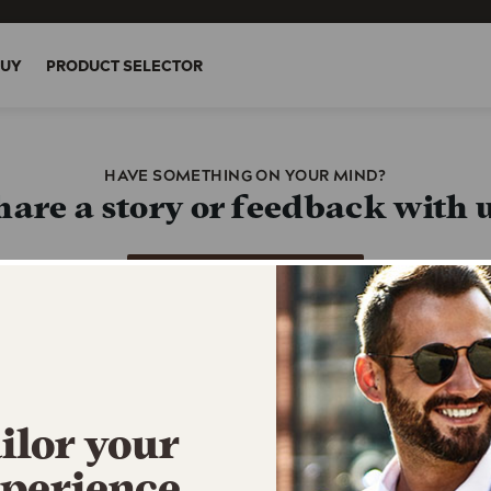
BUY
PRODUCT SELECTOR
HAVE SOMETHING ON YOUR MIND?
hare a story or feedback with u
Call us at 1-800-431-2610
You’ll be redirected out of this experience
rgent inquiry or concern? Fill 
ilor your
Contact Form
perience