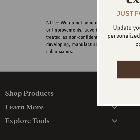
JUST 
NOTE:
We do not accept or consider any unsol
Update yo
or improvements, advertising and marketing
personalize
treated as non-confidential and non-proprie
c
developing, manufacturing and marketing p
submissions.
Shop Products
Learn More
Explore Tools