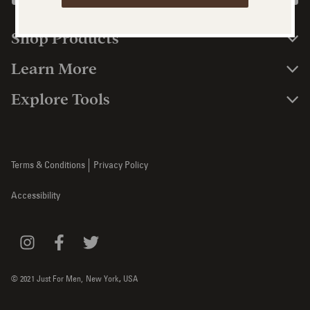
Shop Products
Learn More
Explore Tools
Terms & Conditions
Privacy Policy
Accessibility
© 2021 Just For Men,
New York
,
USA