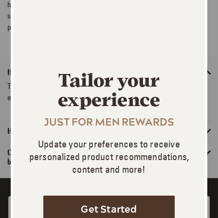
haircolour products. For FAQs about specific products, please
select Product FAQs above or see the FAQs on each product
page.
How do I know which product is right for me?
Tailor your
Try our Product Selector tool. You can also talk to one of our
experience
experts or Live Chat on the website.
JUST FOR MEN REWARDS
How do I pick the right shade?
Update your preferences to receive
Can I use Just For Men® on previously highlighted or
personalized product recommendations,
bleached hair?
content and more!
Get Started