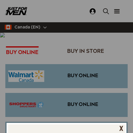
Skip
to
main
content
Canada (EN)
BUY IN STORE
BUY ONLINE
BUY ONLINE
BUY ONLINE
X