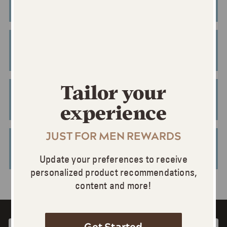
BUY ONLINE
BUY ONLINE
Tailor your
BUY ONLINE
experience
JUST FOR MEN REWARDS
BUY ONLINE
Update your preferences to receive
personalized product recommendations,
content and more!