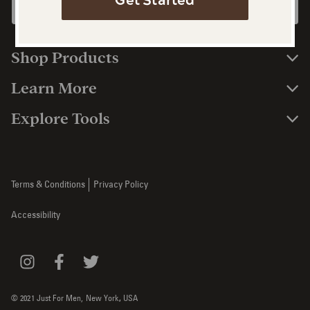
Get Started
Shop Products
Learn More
Explore Tools
Terms & Conditions
Privacy Policy
Accessibility
© 2021 Just For Men,
New York
,
USA