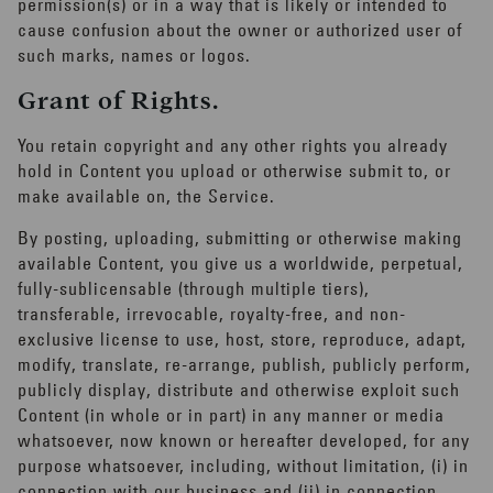
experience
permission(s) or in a way that is likely or intended to
cause confusion about the owner or authorized user of
JUST FOR MEN REWARDS
such marks, names or logos.
Grant of Rights.
Update your preferences to receive
personalized product recommendations,
You retain copyright and any other rights you already
content and more!
hold in Content you upload or otherwise submit to, or
make available on, the Service.
By posting, uploading, submitting or otherwise making
Get Started
available Content, you give us a worldwide, perpetual,
fully-sublicensable (through multiple tiers),
transferable, irrevocable, royalty-free, and non-
exclusive license to use, host, store, reproduce, adapt,
modify, translate, re-arrange, publish, publicly perform,
publicly display, distribute and otherwise exploit such
Content (in whole or in part) in any manner or media
whatsoever, now known or hereafter developed, for any
purpose whatsoever, including, without limitation, (i) in
connection with our business and (ii) in connection