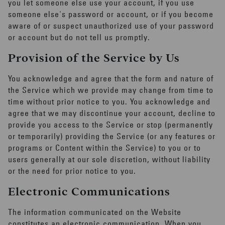
you let someone else use your account, if you use
someone else's password or account, or if you become
aware of or suspect unauthorized use of your password
or account but do not tell us promptly.
Provision of the Service by Us
You acknowledge and agree that the form and nature of
the Service which we provide may change from time to
time without prior notice to you. You acknowledge and
agree that we may discontinue your account, decline to
provide you access to the Service or stop (permanently
or temporarily) providing the Service (or any features or
programs or Content within the Service) to you or to
users generally at our sole discretion, without liability
or the need for prior notice to you.
Electronic Communications
The information communicated on the Website
constitutes an electronic communication. When you