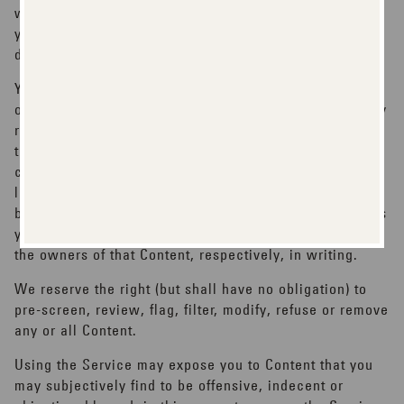
while using the Service and for the consequences of
your actions (including, without limitation, any loss or
damage which we or others may suffer).
You acknowledge that Content presented to you as part
of the Service may be protected by intellectual property
rights which are owned by the persons and/or entities
that provide that Content to us (or by other persons or
companies on their behalf). You may not modify, rent,
lease, loan, sell, distribute or create derivative works
based on this Content (either in whole or in part) unless
you are specifically told that you may do so by us or by
the owners of that Content, respectively, in writing.
We reserve the right (but shall have no obligation) to
pre-screen, review, flag, filter, modify, refuse or remove
any or all Content.
Using the Service may expose you to Content that you
may subjectively find to be offensive, indecent or