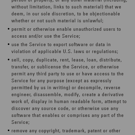
without limitation, links to such material) that we
deem, in our sole discretion, to be objectionable
whether or not such material is unlawful;
permit or otherwise enable unauthorized users to
access and/or use the Service;
use the Service to export software or data in
violation of applicable U.S. laws or regulations;
sell, copy, duplicate, rent, lease, loan, distribute,
transfer, or sublicense the Service, or otherwise
permit any third party to use or have access to the
Service for any purpose (except as expressly
permitted by us in writing) or decompile, reverse
engineer, disassemble, modify, create a derivative
work of, display in human readable form, attempt to
discover any source code, or otherwise use any
software that enables or comprises any part of the
Service;
remove any copyright, trademark, patent or other