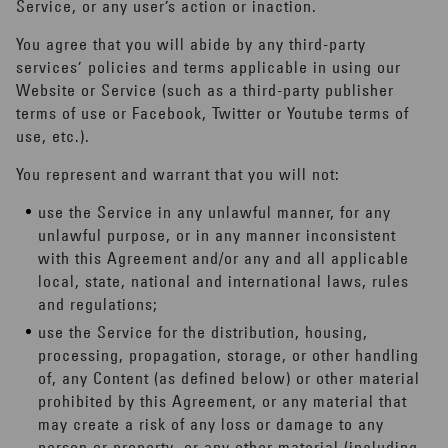
Service, or any user’s action or inaction.
You agree that you will abide by any third-party
services’ policies and terms applicable in using our
Website or Service (such as a third-party publisher
terms of use or Facebook, Twitter or Youtube terms of
use, etc.).
You represent and warrant that you will not:
use the Service in any unlawful manner, for any
unlawful purpose, or in any manner inconsistent
with this Agreement and/or any and all applicable
local, state, national and international laws, rules
and regulations;
use the Service for the distribution, housing,
processing, propagation, storage, or other handling
of, any Content (as defined below) or other material
prohibited by this Agreement, or any material that
may create a risk of any loss or damage to any
person or property, or any other material (including,