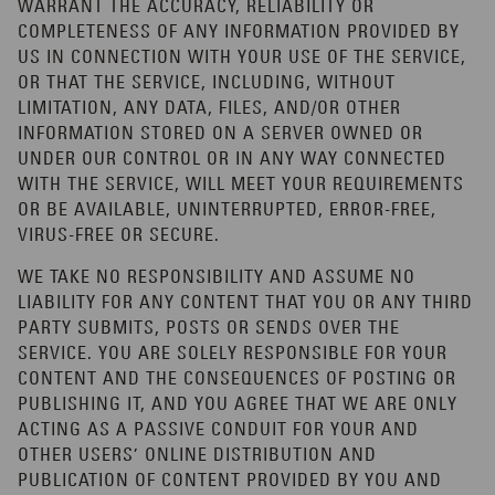
WARRANT THE ACCURACY, RELIABILITY OR
COMPLETENESS OF ANY INFORMATION PROVIDED BY
US IN CONNECTION WITH YOUR USE OF THE SERVICE,
OR THAT THE SERVICE, INCLUDING, WITHOUT
LIMITATION, ANY DATA, FILES, AND/OR OTHER
INFORMATION STORED ON A SERVER OWNED OR
UNDER OUR CONTROL OR IN ANY WAY CONNECTED
WITH THE SERVICE, WILL MEET YOUR REQUIREMENTS
OR BE AVAILABLE, UNINTERRUPTED, ERROR-FREE,
VIRUS-FREE OR SECURE.
WE TAKE NO RESPONSIBILITY AND ASSUME NO
LIABILITY FOR ANY CONTENT THAT YOU OR ANY THIRD
PARTY SUBMITS, POSTS OR SENDS OVER THE
SERVICE. YOU ARE SOLELY RESPONSIBLE FOR YOUR
CONTENT AND THE CONSEQUENCES OF POSTING OR
PUBLISHING IT, AND YOU AGREE THAT WE ARE ONLY
ACTING AS A PASSIVE CONDUIT FOR YOUR AND
OTHER USERS’ ONLINE DISTRIBUTION AND
PUBLICATION OF CONTENT PROVIDED BY YOU AND