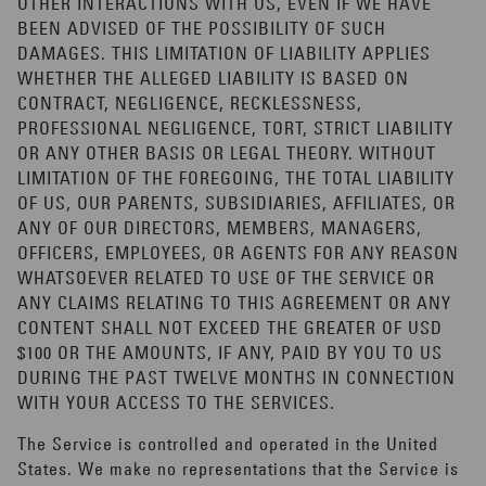
OTHER INTERACTIONS WITH US, EVEN IF WE HAVE
BEEN ADVISED OF THE POSSIBILITY OF SUCH
DAMAGES. THIS LIMITATION OF LIABILITY APPLIES
WHETHER THE ALLEGED LIABILITY IS BASED ON
CONTRACT, NEGLIGENCE, RECKLESSNESS,
PROFESSIONAL NEGLIGENCE, TORT, STRICT LIABILITY
OR ANY OTHER BASIS OR LEGAL THEORY. WITHOUT
LIMITATION OF THE FOREGOING, THE TOTAL LIABILITY
OF US, OUR PARENTS, SUBSIDIARIES, AFFILIATES, OR
ANY OF OUR DIRECTORS, MEMBERS, MANAGERS,
OFFICERS, EMPLOYEES, OR AGENTS FOR ANY REASON
WHATSOEVER RELATED TO USE OF THE SERVICE OR
ANY CLAIMS RELATING TO THIS AGREEMENT OR ANY
CONTENT SHALL NOT EXCEED THE GREATER OF USD
$100 OR THE AMOUNTS, IF ANY, PAID BY YOU TO US
DURING THE PAST TWELVE MONTHS IN CONNECTION
WITH YOUR ACCESS TO THE SERVICES.
The Service is controlled and operated in the United
States. We make no representations that the Service is