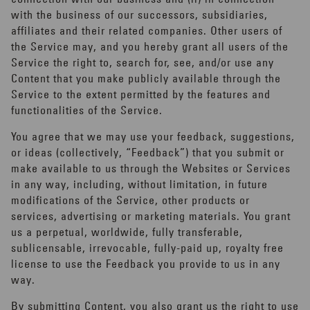
with the business of our successors, subsidiaries,
affiliates and their related companies. Other users of
the Service may, and you hereby grant all users of the
Service the right to, search for, see, and/or use any
Content that you make publicly available through the
Service to the extent permitted by the features and
functionalities of the Service.
You agree that we may use your feedback, suggestions,
or ideas (collectively, “Feedback”) that you submit or
make available to us through the Websites or Services
in any way, including, without limitation, in future
modifications of the Service, other products or
services, advertising or marketing materials. You grant
us a perpetual, worldwide, fully transferable,
sublicensable, irrevocable, fully-paid up, royalty free
license to use the Feedback you provide to us in any
way.
By submitting Content, you also grant us the right to use