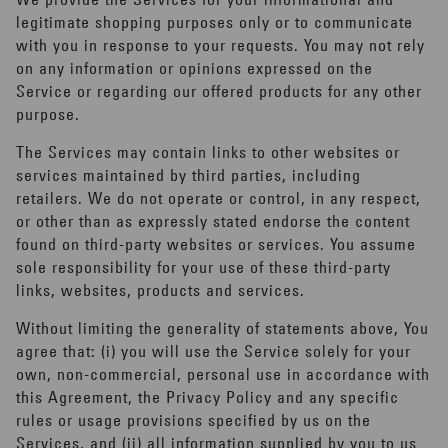
legitimate shopping purposes only or to communicate
with you in response to your requests. You may not rely
on any information or opinions expressed on the
Service or regarding our offered products for any other
purpose.
The Services may contain links to other websites or
services maintained by third parties, including
retailers. We do not operate or control, in any respect,
or other than as expressly stated endorse the content
found on third-party websites or services. You assume
sole responsibility for your use of these third-party
links, websites, products and services.
Without limiting the generality of statements above, You
agree that: (i) you will use the Service solely for your
own, non-commercial, personal use in accordance with
this Agreement, the Privacy Policy and any specific
rules or usage provisions specified by us on the
Services, and (ii) all information supplied by you to us