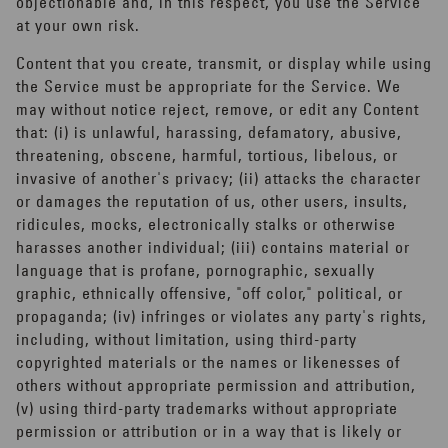
objectionable and, in this respect, you use the Service
at your own risk.
Content that you create, transmit, or display while using
the Service must be appropriate for the Service. We
may without notice reject, remove, or edit any Content
that: (i) is unlawful, harassing, defamatory, abusive,
threatening, obscene, harmful, tortious, libelous, or
invasive of another's privacy; (ii) attacks the character
or damages the reputation of us, other users, insults,
ridicules, mocks, electronically stalks or otherwise
harasses another individual; (iii) contains material or
language that is profane, pornographic, sexually
graphic, ethnically offensive, "off color," political, or
propaganda; (iv) infringes or violates any party's rights,
including, without limitation, using third-party
copyrighted materials or the names or likenesses of
others without appropriate permission and attribution,
(v) using third-party trademarks without appropriate
permission or attribution or in a way that is likely or