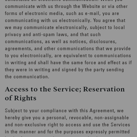
communicate with us through the Website or via other
forms of electronic media, such as e-mail, you are
communicating with us electronically. You agree that
we may communicate electronically, subject to local
privacy and anti-spam laws, and that such
communications, as well as notices, disclosures,
agreements, and other communications that we provide
to you electronically, are equivalent to communications
in writing and shall have the same force and effect as if
they were in writing and signed by the party sending
the communication.
Access to the Service; Reservation
of Rights
Subject to your compliance with this Agreement, we
hereby give you a personal, revocable, non-assignable
and non-exclusive right to access and use the Services
in the manner and for the purposes expressly permitted