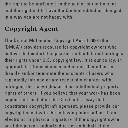
the right to be attributed as the author of the Content
and the right not to have the Content edited or changed
in a way you are not happy with.
Copyright Agent
The Digital Millennium Copyright Act of 1998 (the
"DMCA") provides recourse for copyright owners who
believe that material appearing on the Internet infringes
their rights under U.S. copyright law. It is our policy, in
appropriate circumstances and at our discretion, to
disable and/or terminate the accounts of users who
repeatedly infringe or are repeatedly charged with
infringing the copyrights or other intellectual property
rights of others. If you believe that your work has been
copied and posted on the Service in a way that
constitutes copyright infringement, please provide our
copyright agent with the following information: (i) an
electronic or physical signature of the copyright owner
or of the person authorized to act on behalf of the