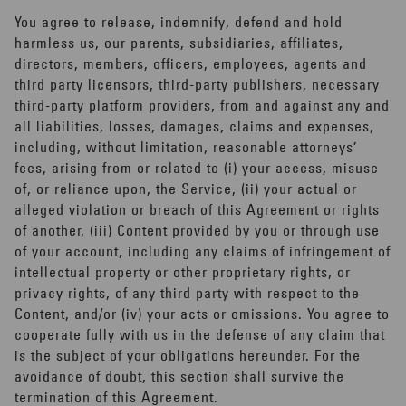
You agree to release, indemnify, defend and hold
harmless us, our parents, subsidiaries, affiliates,
directors, members, officers, employees, agents and
third party licensors, third-party publishers, necessary
third-party platform providers, from and against any and
all liabilities, losses, damages, claims and expenses,
including, without limitation, reasonable attorneys’
fees, arising from or related to (i) your access, misuse
of, or reliance upon, the Service, (ii) your actual or
alleged violation or breach of this Agreement or rights
of another, (iii) Content provided by you or through use
of your account, including any claims of infringement of
intellectual property or other proprietary rights, or
privacy rights, of any third party with respect to the
Content, and/or (iv) your acts or omissions. You agree to
cooperate fully with us in the defense of any claim that
is the subject of your obligations hereunder. For the
avoidance of doubt, this section shall survive the
termination of this Agreement.