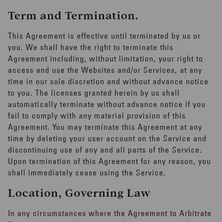
Term and Termination.
This Agreement is effective until terminated by us or
you. We shall have the right to terminate this
Agreement including, without limitation, your right to
access and use the Websites and/or Services, at any
time in our sole discretion and without advance notice
to you. The licenses granted herein by us shall
automatically terminate without advance notice if you
fail to comply with any material provision of this
Agreement. You may terminate this Agreement at any
time by deleting your user account on the Service and
discontinuing use of any and all parts of the Service.
Upon termination of this Agreement for any reason, you
shall immediately cease using the Service.
Location, Governing Law
In any circumstances where the Agreement to Arbitrate