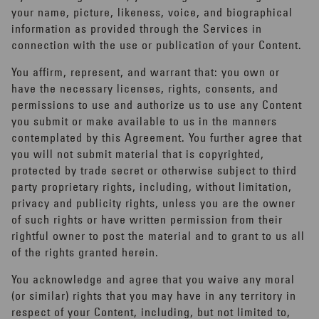
your name, picture, likeness, voice, and biographical
information as provided through the Services in
connection with the use or publication of your Content.
You affirm, represent, and warrant that: you own or
have the necessary licenses, rights, consents, and
permissions to use and authorize us to use any Content
you submit or make available to us in the manners
contemplated by this Agreement. You further agree that
you will not submit material that is copyrighted,
protected by trade secret or otherwise subject to third
party proprietary rights, including, without limitation,
privacy and publicity rights, unless you are the owner
of such rights or have written permission from their
rightful owner to post the material and to grant to us all
of the rights granted herein.
You acknowledge and agree that you waive any moral
(or similar) rights that you may have in any territory in
respect of your Content, including, but not limited to,