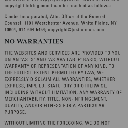
copyright infringement can be reached as follows:
Combe Incorporated, Attn: Office of the General
Counsel, 1101 Westchester Avenue, White Plains, NY
10604, 914-694-5454;
copyright@justformen.com
NO WARRANTIES
THE WEBSITES AND SERVICES ARE PROVIDED TO YOU
ON AN "AS IS" AND "AS AVAILABLE" BASIS, WITHOUT
WARRANTY OR REPRESENTATION OF ANY KIND. TO
THE FULLEST EXTENT PERMITTED BY LAW, WE
EXPRESSLY DISCLAIM ALL WARRANTIES, WHETHER
EXPRESS, IMPLIED, STATUTORY OR OTHERWISE,
INCLUDING WITHOUT LIMITATION, ANY WARRANTY OF
MERCHANTABILITY, TITLE, NON-INFRINGEMENT,
QUALITY, AND/OR FITNESS FOR A PARTICULAR
PURPOSE.
WITHOUT LIMITING THE FOREGOING, WE DO NOT