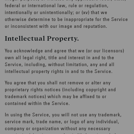
federal or international law, rule or regulation,
intentionally or unintentionally; or (xv) that we
otherwise determine to be inappropriate for the Service
or inconsistent with our image and reputation.
Intellectual Property.
You acknowledge and agree that we (or our licensors)
own all legal right, title and interest in and to the
Service, including, without limitation, any and all
intellectual property rights in and to the Service.
You agree that you shall not remove or alter any
proprietary rights notices (including copyright and
trademark notices) which may be affixed to or
contained within the Service.
In using the Service, you will not use any trademark,
Tailor your
service mark, trade name, or logo of any individual,
company or organization without any necessary