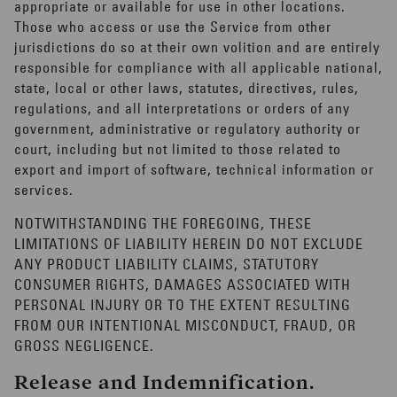
appropriate or available for use in other locations.
Those who access or use the Service from other
jurisdictions do so at their own volition and are entirely
responsible for compliance with all applicable national,
state, local or other laws, statutes, directives, rules,
regulations, and all interpretations or orders of any
government, administrative or regulatory authority or
court, including but not limited to those related to
export and import of software, technical information or
services.
NOTWITHSTANDING THE FOREGOING, THESE
LIMITATIONS OF LIABILITY HEREIN DO NOT EXCLUDE
ANY PRODUCT LIABILITY CLAIMS, STATUTORY
CONSUMER RIGHTS, DAMAGES ASSOCIATED WITH
PERSONAL INJURY OR TO THE EXTENT RESULTING
FROM OUR INTENTIONAL MISCONDUCT, FRAUD, OR
GROSS NEGLIGENCE.
Release and Indemnification.