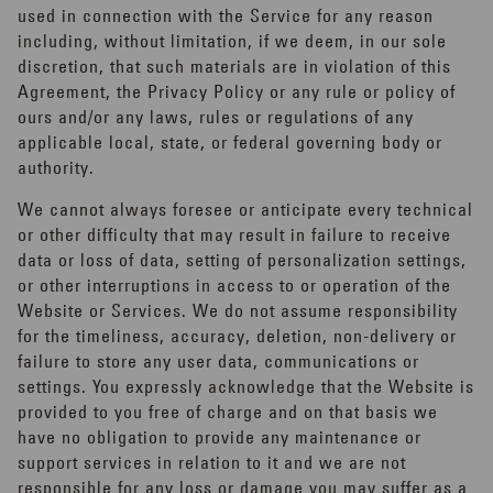
used in connection with the Service for any reason
including, without limitation, if we deem, in our sole
discretion, that such materials are in violation of this
Agreement, the Privacy Policy or any rule or policy of
ours and/or any laws, rules or regulations of any
applicable local, state, or federal governing body or
authority.
We cannot always foresee or anticipate every technical
or other difficulty that may result in failure to receive
data or loss of data, setting of personalization settings,
or other interruptions in access to or operation of the
Website or Services. We do not assume responsibility
for the timeliness, accuracy, deletion, non-delivery or
failure to store any user data, communications or
settings. You expressly acknowledge that the Website is
provided to you free of charge and on that basis we
have no obligation to provide any maintenance or
support services in relation to it and we are not
responsible for any loss or damage you may suffer as a