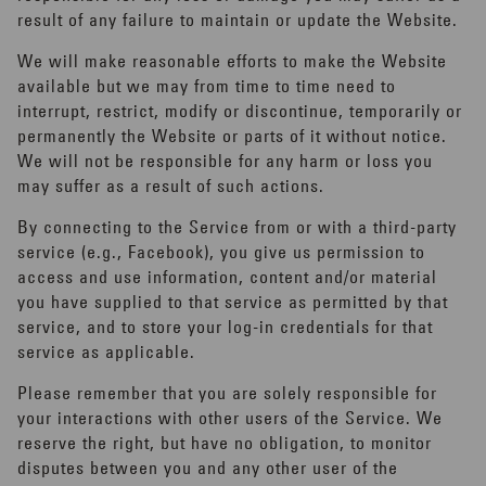
result of any failure to maintain or update the Website.
We will make reasonable efforts to make the Website
available but we may from time to time need to
interrupt, restrict, modify or discontinue, temporarily or
permanently the Website or parts of it without notice.
We will not be responsible for any harm or loss you
may suffer as a result of such actions.
By connecting to the Service from or with a third-party
service (e.g., Facebook), you give us permission to
access and use information, content and/or material
you have supplied to that service as permitted by that
service, and to store your log-in credentials for that
service as applicable.
Please remember that you are solely responsible for
your interactions with other users of the Service. We
reserve the right, but have no obligation, to monitor
disputes between you and any other user of the