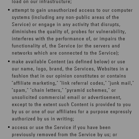
load on our infrastructure;
attempt to gain unauthorized access to our computer
systems (including any non-public areas of the
Service) or engage in any activity that disrupts,
diminishes the quality of, probes for vulnerability,
interferes with the performance of, or impairs the
functionality of, the Service (or the servers and
networks which are connected to the Service);
make available Content (as defined below) or use
our name, logo, brand, the Services, Websites in a
fashion that in our opinion constitutes or contains
"affiliate marketing," "link referral codes," "junk mail,"
"spam," "chain letters," "pyramid schemes," or
unsolicited commercial email or advertisement,
except to the extent such Content is provided to you
by us or one of our affiliates for a purpose expressly
authorized by us in writing;
access or use the Service if you have been
previously removed from the Service by us; or