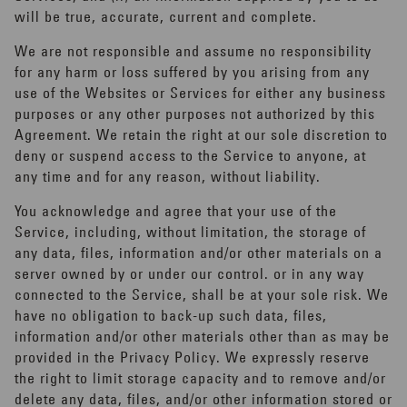
will be true, accurate, current and complete.
We are not responsible and assume no responsibility
for any harm or loss suffered by you arising from any
use of the Websites or Services for either any business
purposes or any other purposes not authorized by this
Agreement. We retain the right at our sole discretion to
deny or suspend access to the Service to anyone, at
any time and for any reason, without liability.
You acknowledge and agree that your use of the
Service, including, without limitation, the storage of
any data, files, information and/or other materials on a
server owned by or under our control. or in any way
connected to the Service, shall be at your sole risk. We
have no obligation to back-up such data, files,
information and/or other materials other than as may be
provided in the Privacy Policy. We expressly reserve
the right to limit storage capacity and to remove and/or
delete any data, files, and/or other information stored or