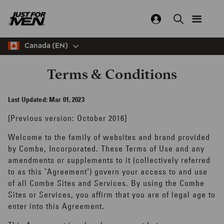
Skip
to
main
content
Canada (EN)
Terms & Conditions
Last Updated: Mar 01, 2023
[Previous version: October 2016]
Welcome to the family of websites and brand provided
by Combe, Incorporated. These Terms of Use and any
amendments or supplements to it (collectively referred
to as this "Agreement") govern your access to and use
of all Combe Sites and Services. By using the Combe
Sites or Services, you affirm that you are of legal age to
enter into this Agreement.