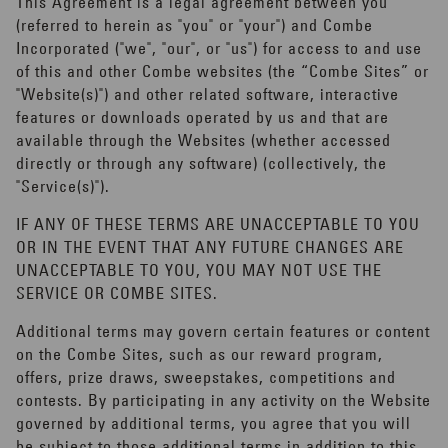
This Agreement is a legal agreement between you
(referred to herein as "you" or "your") and Combe
Incorporated ("we", "our", or "us") for access to and use
of this and other Combe websites (the “Combe Sites” or
"Website(s)") and other related software, interactive
features or downloads operated by us and that are
available through the Websites (whether accessed
directly or through any software) (collectively, the
"Service(s)").
IF ANY OF THESE TERMS ARE UNACCEPTABLE TO YOU
OR IN THE EVENT THAT ANY FUTURE CHANGES ARE
UNACCEPTABLE TO YOU, YOU MAY NOT USE THE
SERVICE OR COMBE SITES.
Additional terms may govern certain features or content
on the Combe Sites, such as our reward program,
offers, prize draws, sweepstakes, competitions and
contests. By participating in any activity on the Website
governed by additional terms, you agree that you will
be subject to those additional terms in addition to this