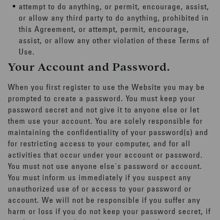
attempt to do anything, or permit, encourage, assist,
or allow any third party to do anything, prohibited in
this Agreement, or attempt, permit, encourage,
assist, or allow any other violation of these Terms of
Use.
Your Account and Password.
When you first register to use the Website you may be
prompted to create a password. You must keep your
password secret and not give it to anyone else or let
them use your account. You are solely responsible for
maintaining the confidentiality of your password(s) and
for restricting access to your computer, and for all
activities that occur under your account or password.
You must not use anyone else's password or account.
You must inform us immediately if you suspect any
unauthorized use of or access to your password or
account. We will not be responsible if you suffer any
harm or loss if you do not keep your password secret, if