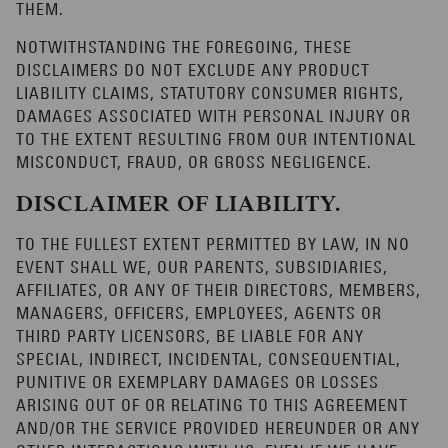
THEM.
NOTWITHSTANDING THE FOREGOING, THESE
DISCLAIMERS DO NOT EXCLUDE ANY PRODUCT
LIABILITY CLAIMS, STATUTORY CONSUMER RIGHTS,
DAMAGES ASSOCIATED WITH PERSONAL INJURY OR
TO THE EXTENT RESULTING FROM OUR INTENTIONAL
MISCONDUCT, FRAUD, OR GROSS NEGLIGENCE.
DISCLAIMER OF LIABILITY.
TO THE FULLEST EXTENT PERMITTED BY LAW, IN NO
EVENT SHALL WE, OUR PARENTS, SUBSIDIARIES,
AFFILIATES, OR ANY OF THEIR DIRECTORS, MEMBERS,
MANAGERS, OFFICERS, EMPLOYEES, AGENTS OR
THIRD PARTY LICENSORS, BE LIABLE FOR ANY
SPECIAL, INDIRECT, INCIDENTAL, CONSEQUENTIAL,
PUNITIVE OR EXEMPLARY DAMAGES OR LOSSES
ARISING OUT OF OR RELATING TO THIS AGREEMENT
AND/OR THE SERVICE PROVIDED HEREUNDER OR ANY