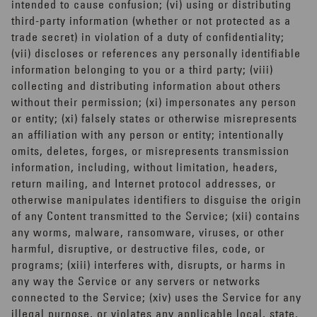
intended to cause confusion; (vi) using or distributing
third-party information (whether or not protected as a
trade secret) in violation of a duty of confidentiality;
(vii) discloses or references any personally identifiable
information belonging to you or a third party; (viii)
collecting and distributing information about others
without their permission; (xi) impersonates any person
or entity; (xi) falsely states or otherwise misrepresents
an affiliation with any person or entity; intentionally
omits, deletes, forges, or misrepresents transmission
information, including, without limitation, headers,
return mailing, and Internet protocol addresses, or
otherwise manipulates identifiers to disguise the origin
of any Content transmitted to the Service; (xii) contains
any worms, malware, ransomware, viruses, or other
harmful, disruptive, or destructive files, code, or
programs; (xiii) interferes with, disrupts, or harms in
any way the Service or any servers or networks
connected to the Service; (xiv) uses the Service for any
illegal purpose, or violates any applicable local, state,