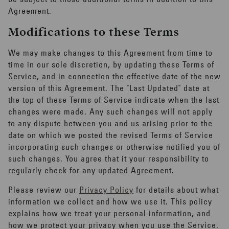
Agreement.
Modifications to these Terms
We may make changes to this Agreement from time to
time in our sole discretion, by updating these Terms of
Service, and in connection the effective date of the new
version of this Agreement. The "Last Updated" date at
the top of these Terms of Service indicate when the last
changes were made. Any such changes will not apply
to any dispute between you and us arising prior to the
date on which we posted the revised Terms of Service
incorporating such changes or otherwise notified you of
such changes. You agree that it your responsibility to
regularly check for any updated Agreement.
Please review our
Privacy Policy
for details about what
information we collect and how we use it. This policy
explains how we treat your personal information, and
how we protect your privacy when you use the Service.