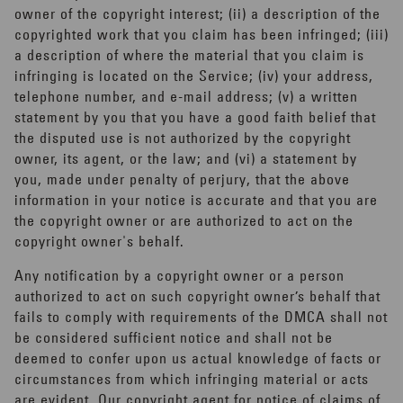
owner of the copyright interest; (ii) a description of the
copyrighted work that you claim has been infringed; (iii)
a description of where the material that you claim is
infringing is located on the Service; (iv) your address,
telephone number, and e-mail address; (v) a written
statement by you that you have a good faith belief that
the disputed use is not authorized by the copyright
owner, its agent, or the law; and (vi) a statement by
you, made under penalty of perjury, that the above
information in your notice is accurate and that you are
the copyright owner or are authorized to act on the
copyright owner's behalf.
Any notification by a copyright owner or a person
authorized to act on such copyright owner’s behalf that
fails to comply with requirements of the DMCA shall not
be considered sufficient notice and shall not be
deemed to confer upon us actual knowledge of facts or
circumstances from which infringing material or acts
are evident. Our copyright agent for notice of claims of