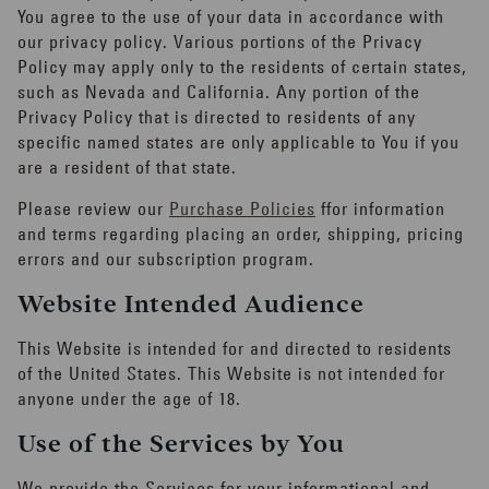
You agree to the use of your data in accordance with
our privacy policy. Various portions of the Privacy
Policy may apply only to the residents of certain states,
such as Nevada and California. Any portion of the
Privacy Policy that is directed to residents of any
specific named states are only applicable to You if you
are a resident of that state.
Please review our
Purchase Policies
ffor information
and terms regarding placing an order, shipping, pricing
errors and our subscription program.
Website Intended Audience
This Website is intended for and directed to residents
of the United States. This Website is not intended for
anyone under the age of 18.
Use of the Services by You
We provide the Services for your informational and