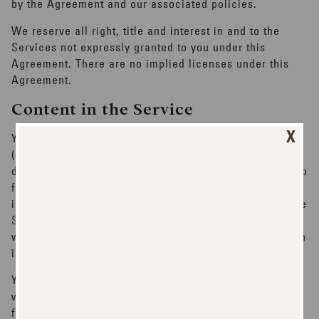
by the Agreement and our associated policies.
We reserve all right, title and interest in and to the
Services not expressly granted to you under this
Agreement. There are no implied licenses under this
Agreement.
Content in the Service
X
You understand that all information and materials
(including, without limitation, personal information,
data files, written text, computer software, music, audio
files or other sounds, photographs, videos or other
images) accessible as part of, or through the use of, the
Service are the sole responsibility of the person from
which such information originated. All such information
is referred to as "Content".
You agree that you are solely responsible for (and that
we have no responsibility to you or to any third party
for) any Content that you create, transmit or display