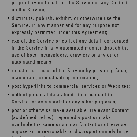
proprietary notices from the Service or any Content
on the Service;
distribute, publish, exhibit, or otherwise use the
Service, in any manner and for any purpose not
expressly permitted under this Agreement;
exploit the Service or collect any data incorporated
in the Service in any automated manner through the
use of bots, metaspiders, crawlers or any other
automated means;
register as a user of the Service by providing false,
inaccurate, or misleading information;
post hyperlinks to commercial services or Websites;
collect personal data about other users of the
Service for commercial or any other purposes;
post or otherwise make available irrelevant Content
(as defined below), repeatedly post or make
available the same or similar Content or otherwise
impose an unreasonable or disproportionately large