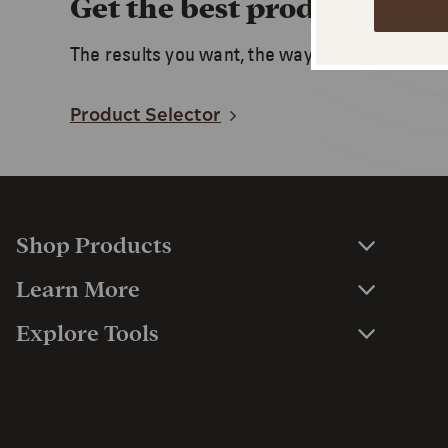
Get the best product for y
The results you want, the way you want. Start 
Product Selector
Shop Products
Learn More
Explore Tools