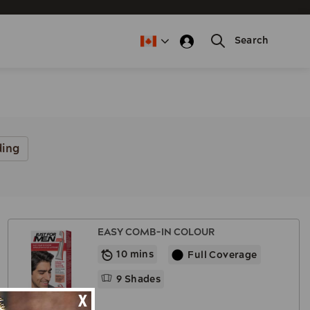
Search
ding
EASY COMB-IN COLOUR
10 mins
Full Coverage
9 Shades
X