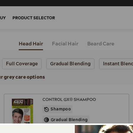
BUY
PRODUCT SELECTOR
Head Hair
Facial Hair
Beard Care
Full Coverage
Gradual Blending
Instant Blen
ur grey care options
CONTROL GX® SHAMPOO
Shampoo
Gradual Blending
Works for All Shades