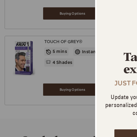
Buying Options
TOUCH OF GREY®
5 mins
Instant Blending
Ta
4 Shades
ex
JUST 
Buying Options
Update yo
personalize
c