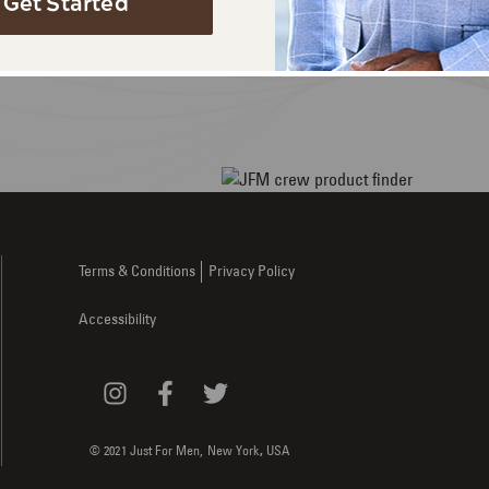
Get Started
ou.
here.
Terms & Conditions
Privacy Policy
Accessibility
© 2021 Just For Men,
New York
,
USA