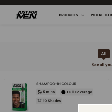
Skip
to
main
PRODUCTS
WHERE TO 
content
All
See all yo
SHAMPOO-IN COLOUR
5 mins
Full Coverage
10 Shades