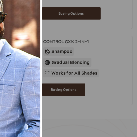
Buying Options
CONTROL GX® 2-IN-1
Shampoo
Gradual Blending
Works for All Shades
Buying Options