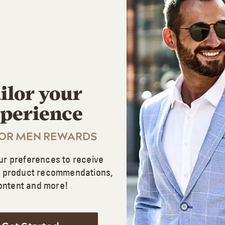
Buying Options
CONTROL GX® FOR LIGHTER SHADES
Shampoo
ilor your
Gradual Blending
perience
Works for All Shades
FOR MEN REWARDS
Buying Options
ur preferences to receive
d product recommendations,
ontent and more!