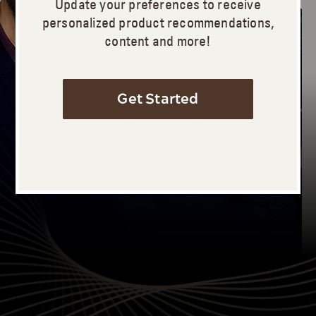
Update your preferences to receive
personalized product recommendations,
content and more!
Get Started
Let’s Begin