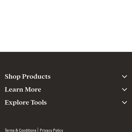
Shop Products
Learn More
Explore Tools
Terms & Conditions
Privacy Policy