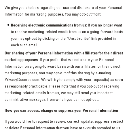
We give you choices regarding our use and disclosure of your Personal
Information for marketing purposes. You may opt-out from:
Receiving electronic communications from us
: If you no longer want
to receive marketing-related emails from us on a going-forward basis,
you may opt-out by clicking on the “Unsubscribe” link provided in
each such email.
Our sharing of your Personal Information with affiliates for their direct
marketing purposes
: If you prefer that we not share your Personal
Information on a going-forward basis with our affiliates for their direct
marketing purposes, you may opt-out of this sharing by e-mailing
Privacy@combe.com. We will try to comply with your request(s) as soon
as reasonably practicable. Please note that if you opt-out of receiving
marketing-related emails from us, we may still send you important
administrative messages, from which you cannot opt-out.
How you can access, change or suppress your Personal Information
If you would like to request to review, correct, update, suppress, restrict
or delete Personal Information that you have previously provided to us,