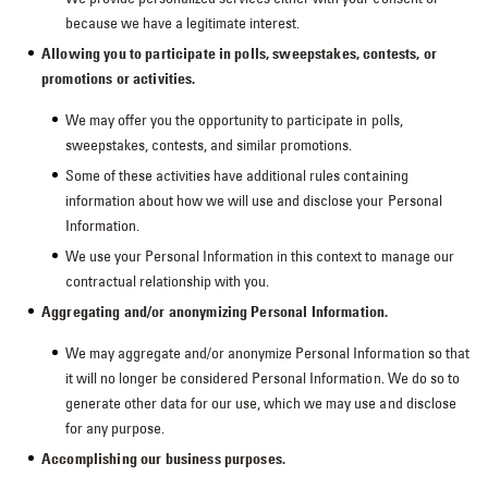
because we have a legitimate interest.
Allowing you to participate in polls, sweepstakes, contests, or
promotions or activities.
We may offer you the opportunity to participate in polls,
sweepstakes, contests, and similar promotions.
Some of these activities have additional rules containing
information about how we will use and disclose your Personal
Information.
We use your Personal Information in this context to manage our
contractual relationship with you.
Aggregating and/or anonymizing Personal Information.
We may aggregate and/or anonymize Personal Information so that
it will no longer be considered Personal Information. We do so to
generate other data for our use, which we may use and disclose
for any purpose.
Accomplishing our business purposes.