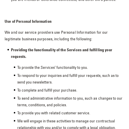
Use of Personal Information
We and our service providers use Personal Information for our
legitimate business purposes, including the following:
Providing the functionality of the Services and fulfilling your
requests.
To provide the Services’ functionality to you.
To respond to your inquiries and fulfill your requests, such as to
send you newsletters.
To complete and fulfill your purchase.
To send administrative information to you, such as changes to our
terms, conditions, and policies.
To provide you with related customer service.
We will engage in these activities to manage our contractual
relationship with you and/or to comply with a legal obligation.