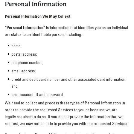
Personal Information
Personal Information We May Collect
“Personal Information”
is information that identifies you as an individual
or relates to an identifiable person, including:
name;
postal address;
telephone number;
email address;
credit and debit card number and other associated card information;
and
user account ID and password.
We need to collect and process these types of Personal Information in
order to provide the requested Services to you or because we are
legally required to do so. If you do not provide the information that we
request, we may not be able to provide you with the requested Services.