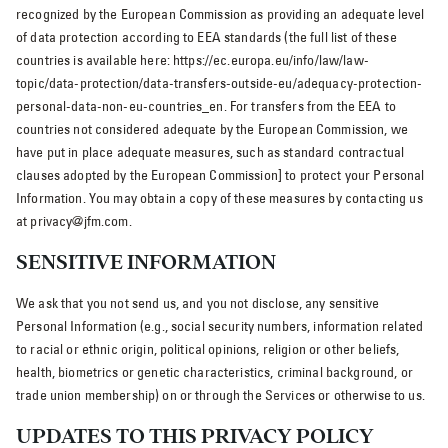
recognized by the European Commission as providing an adequate level
of data protection according to EEA standards (the full list of these
countries is available here: https://ec.europa.eu/info/law/law-
topic/data-protection/data-transfers-outside-eu/adequacy-protection-
personal-data-non-eu-countries_en. For transfers from the EEA to
countries not considered adequate by the European Commission, we
have put in place adequate measures, such as standard contractual
clauses adopted by the European Commission] to protect your Personal
Information. You may obtain a copy of these measures by contacting us
at privacy@jfm.com.
SENSITIVE INFORMATION
We ask that you not send us, and you not disclose, any sensitive
Personal Information (e.g., social security numbers, information related
to racial or ethnic origin, political opinions, religion or other beliefs,
health, biometrics or genetic characteristics, criminal background, or
trade union membership) on or through the Services or otherwise to us.
UPDATES TO THIS PRIVACY POLICY