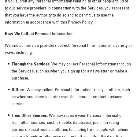
If you submit any Personal Information relating to other people to us or
to our service providers in connection with the Services, you represent
that you have the authority to do so and to permit us to use the
information in accordance with this Privacy Policy.
How We Collect Personal Information
We and our service providers collect Personal Information in a variety of
ways, including:
Through the Services
: We may collect Personal Information through
the Services, such as when you sign up for a newsletter or make a
purchase.
Offline
: We may collect Personal Information from you offline, such
as when you place an order over the phone or contact customer
service.
From Other Sources
: We may receive your Personal Information
from other sources, such as public databases, joint marketing
partners, social media platforms (including from people with whom
you are friends or otherwise connected) and other third parties.