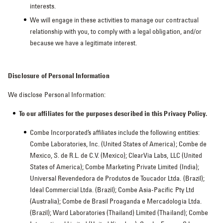
interests.
We will engage in these activities to manage our contractual
relationship with you, to comply with a legal obligation, and/or
because we have a legitimate interest.
Disclosure of Personal Information
We disclose Personal Information:
To our affiliates for the purposes described in this Privacy Policy.
Combe Incorporated’s affiliates include the following entities:
Combe Laboratories, Inc. (United States of America); Combe de
Mexico, S. de R.L. de C.V. (Mexico); ClearVia Labs, LLC (United
States of America); Combe Marketing Private Limited (India);
Universal Revendedora de Produtos de Toucador Ltda. (Brazil);
Ideal Commercial Ltda. (Brazil); Combe Asia-Pacific Pty Ltd
(Australia); Combe de Brasil Proaganda e Mercadologia Ltda.
(Brazil); Ward Laboratories (Thailand) Limited (Thailand); Combe