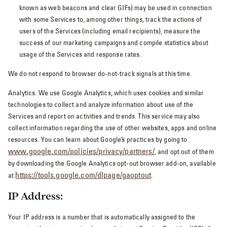
known as web beacons and clear GIFs) may be used in connection
with some Services to, among other things, track the actions of
users of the Services (including email recipients), measure the
success of our marketing campaigns and compile statistics about
usage of the Services and response rates.
We do not respond to browser do-not-track signals at this time.
Analytics. We use Google Analytics, which uses cookies and similar
technologies to collect and analyze information about use of the
Services and report on activities and trends. This service may also
collect information regarding the use of other websites, apps and online
resources. You can learn about Google’s practices by going to
www.google.com/policies/privacy/‌partners/
, and opt out of them
by downloading the Google Analytics opt-out browser add-on, available
https://tools.google.com/dlpage/gaoptout
at
.
IP Address:
Your IP address is a number that is automatically assigned to the