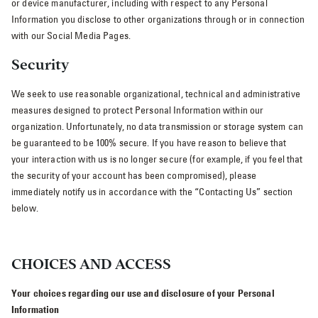
or device manufacturer, including with respect to any Personal
Information you disclose to other organizations through or in connection
with our Social Media Pages.
Security
We seek to use reasonable organizational, technical and administrative
measures designed to protect Personal Information within our
organization. Unfortunately, no data transmission or storage system can
be guaranteed to be 100% secure. If you have reason to believe that
your interaction with us is no longer secure (for example, if you feel that
the security of your account has been compromised), please
immediately notify us in accordance with the “Contacting Us” section
below.
CHOICES AND ACCESS
Your choices regarding our use and disclosure of your Personal
Information