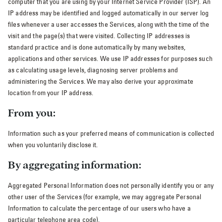
computer that you are using by your Internet Service Provider (ISP). An
IP address may be identified and logged automatically in our server log
files whenever a user accesses the Services, along with the time of the
visit and the page(s) that were visited. Collecting IP addresses is
standard practice and is done automatically by many websites,
applications and other services. We use IP addresses for purposes such
as calculating usage levels, diagnosing server problems and
administering the Services. We may also derive your approximate
location from your IP address.
From you:
Information such as your preferred means of communication is collected
when you voluntarily disclose it.
By aggregating information:
Aggregated Personal Information does not personally identify you or any
other user of the Services (for example, we may aggregate Personal
Information to calculate the percentage of our users who have a
particular telephone area code).