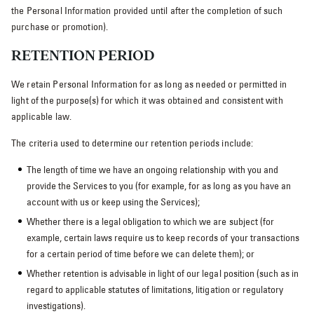
the Personal Information provided until after the completion of such
purchase or promotion).
RETENTION PERIOD
We retain Personal Information for as long as needed or permitted in
light of the purpose(s) for which it was obtained and consistent with
applicable law.
The criteria used to determine our retention periods include:
The length of time we have an ongoing relationship with you and
provide the Services to you (for example, for as long as you have an
account with us or keep using the Services);
Whether there is a legal obligation to which we are subject (for
example, certain laws require us to keep records of your transactions
for a certain period of time before we can delete them); or
Whether retention is advisable in light of our legal position (such as in
regard to applicable statutes of limitations, litigation or regulatory
investigations).