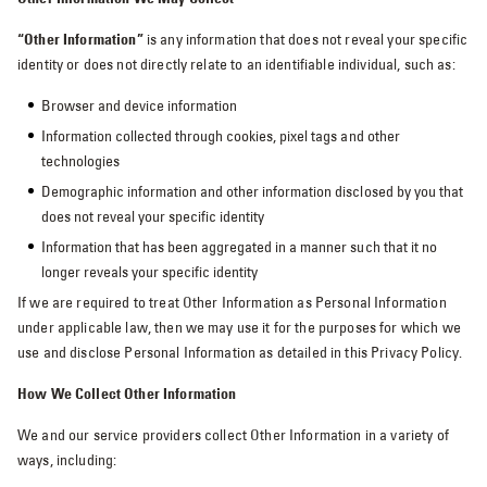
“Other Information”
is any information that does not reveal your specific
identity or does not directly relate to an identifiable individual, such as:
Browser and device information
Information collected through cookies, pixel tags and other
technologies
Demographic information and other information disclosed by you that
does not reveal your specific identity
Information that has been aggregated in a manner such that it no
longer reveals your specific identity
If we are required to treat Other Information as Personal Information
under applicable law, then we may use it for the purposes for which we
use and disclose Personal Information as detailed in this Privacy Policy.
How We Collect Other Information
We and our service providers collect Other Information in a variety of
ways, including: