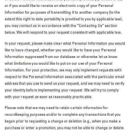
or if you would like to receive an electronic copy of your Personal
Information for purposes of transmitting it to another company (to the
extent this right to data portability is provided to you by applicable law),
you may contact us in accordance with the “Contacting Us” section
below. We will respond to your request consistent with applicable law.
In your request, please make clear what Personal Information you would
like to have changed, whether you would like to have your Personal
Information suppressed from our database or otherwise let us know
what limitations you would like to put on our use of your Personal
Information. For your protection, we may only implement requests with
respect to the Personal Information associated with the particular email
address that you use to send us your request, and we may need to verify
your identity before implementing your request. We will try to comply
with your request as soon as reasonably practicable.
Please note that we may need to retain certain information for
recordkeeping purposes and/or to complete any transactions that you
began prior to requesting a change or deletion (e.g., when you make a
purchase or enter a promotion, you may not be able to change or delete