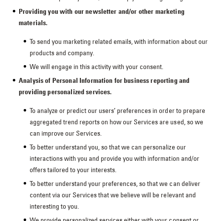
Providing you with our newsletter and/or other marketing
materials.
To send you marketing related emails, with information about our
products and company.
We will engage in this activity with your consent.
Analysis of Personal Information for business reporting and
providing personalized services.
To analyze or predict our users’ preferences in order to prepare
aggregated trend reports on how our Services are used, so we
can improve our Services.
To better understand you, so that we can personalize our
interactions with you and provide you with information and/or
offers tailored to your interests.
To better understand your preferences, so that we can deliver
content via our Services that we believe will be relevant and
interesting to you.
We provide personalized services either with your consent or