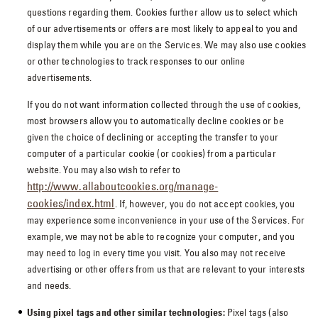
questions regarding them. Cookies further allow us to select which
of our advertisements or offers are most likely to appeal to you and
display them while you are on the Services. We may also use cookies
or other technologies to track responses to our online
advertisements.
If you do not want information collected through the use of cookies,
most browsers allow you to automatically decline cookies or be
given the choice of declining or accepting the transfer to your
computer of a particular cookie (or cookies) from a particular
website. You may also wish to refer to
http://www.allaboutcookies.org/manage-
cookies/index.html
. If, however, you do not accept cookies, you
may experience some inconvenience in your use of the Services. For
example, we may not be able to recognize your computer, and you
may need to log in every time you visit. You also may not receive
advertising or other offers from us that are relevant to your interests
and needs.
Using pixel tags and other similar technologies:
Pixel tags (also