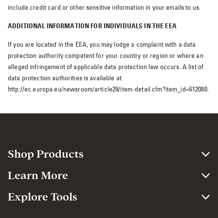
include credit card or other sensitive information in your emails to us.
ADDITIONAL INFORMATION FOR INDIVIDUALS IN THE EEA
If you are located in the EEA, you may lodge a complaint with a data
protection authority competent for your country or region or where an
alleged infringement of applicable data protection law occurs. A list of
data protection authorities is available at
http://ec.europa.eu/newsroom/article29/item-detail.cfm?item_id=612080.
Shop Products
Learn More
Explore Tools