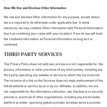
How We Use and Disclose Other Information
We use and disclose Other Information for any purpose, except where
we are required to do otherwise under applicable law. In some
instances, we may combine Other Information with Personal Information
(such as combining your name with your location). If we do, we will treat
the combined information as Personal Information as long as it is
combined.
THIRD PARTY SERVICES
This Privacy Policy does not address, and we are not responsible for, the
privacy, information or other practices of any third parties, including any
third party operating any website or service to which the Services link.
The inclusion of a link on the Services does not imply endorsement of the
linked website or service by us or by our affiliates. In addition, we are
not responsible for the information collection, use, disclosure or security
policies or practices of other organizations, including any social media
platform provider, operating system provider, wireless service provider