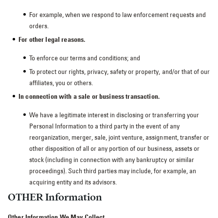
For example, when we respond to law enforcement requests and
orders.
For other legal reasons.
To enforce our terms and conditions; and
To protect our rights, privacy, safety or property, and/or that of our
affiliates, you or others.
In connection with a sale or business transaction.
We have a legitimate interest in disclosing or transferring your
Personal Information to a third party in the event of any
reorganization, merger, sale, joint venture, assignment, transfer or
other disposition of all or any portion of our business, assets or
stock (including in connection with any bankruptcy or similar
proceedings). Such third parties may include, for example, an
acquiring entity and its advisors.
OTHER Information
Other Information We May Collect