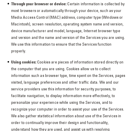
Through your browser or device:
Certain information is collected by
most browsers or automatically through your device, such as your
Media Access Control (MAC) address, computer type (Windows or
Macintosh), screen resolution, operating system name and version,
device manufacturer and model, language, Internet browser type
and version and the name and version of the Services you are using.
We use this information to ensure that the Services function
properly.
Using cookies:
Cookies are pieces of information stored directly on
the computer that you are using. Cookies allow us to collect
information such as browser type, time spent on the Services, pages
visited, language preferences and other traffic data. We and our
service providers use this information for security purposes, to
facilitate navigation, to display information more effectively, to
personalize your experience while using the Services, and to
recognize your computer in order to assist your use of the Services.
We also gather statistical information about use of the Services in
order to continually improve their design and functionality,
understand how they are used, and assist us with resolving