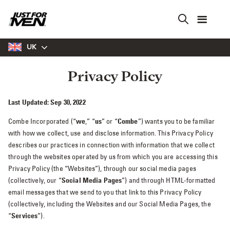
Skip
to
main
content
UK
Privacy Policy
Last Updated: Sep 30, 2022
Combe Incorporated (“
we
,” “
us
” or “
Combe
”) wants you to be familiar
with how we collect, use and disclose information. This Privacy Policy
describes our practices in connection with information that we collect
through the websites operated by us from which you are accessing this
Privacy Policy (the “Websites”), through our social media pages
(collectively, our “
Social Media Pages
”) and through HTML-formatted
email messages that we send to you that link to this Privacy Policy
(collectively, including the Websites and our Social Media Pages, the
“
Services
”).