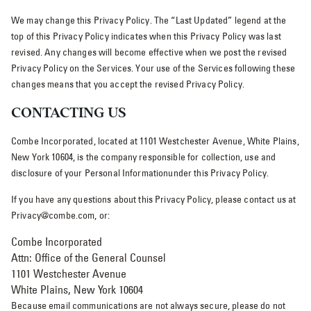
We may change this Privacy Policy. The “Last Updated” legend at the
top of this Privacy Policy indicates when this Privacy Policy was last
revised. Any changes will become effective when we post the revised
Privacy Policy on the Services. Your use of the Services following these
changes means that you accept the revised Privacy Policy.
CONTACTING US
Combe Incorporated, located at 1101 Westchester Avenue, White Plains,
New York 10604, is the company responsible for collection, use and
disclosure of your Personal Informationunder this Privacy Policy.
If you have any questions about this Privacy Policy, please contact us at
Privacy@combe.com, or:
Combe Incorporated
Attn: Office of the General Counsel
1101 Westchester Avenue
White Plains, New York 10604
Because email communications are not always secure, please do not