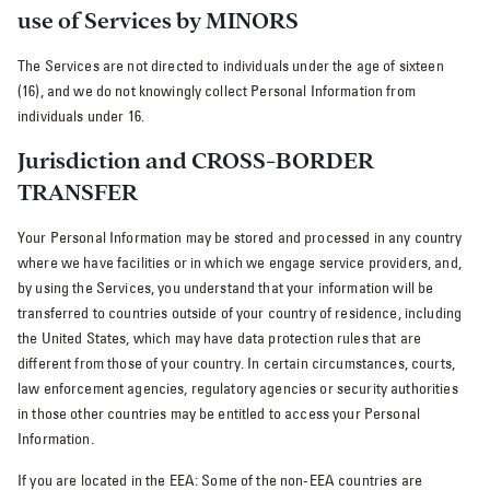
use of Services by MINORS
The Services are not directed to individuals under the age of sixteen
(16), and we do not knowingly collect Personal Information from
individuals under 16.
Jurisdiction and CROSS-BORDER
TRANSFER
Your Personal Information may be stored and processed in any country
where we have facilities or in which we engage service providers, and,
by using the Services, you understand that your information will be
transferred to countries outside of your country of residence, including
the United States, which may have data protection rules that are
different from those of your country. In certain circumstances, courts,
law enforcement agencies, regulatory agencies or security authorities
in those other countries may be entitled to access your Personal
Information.
If you are located in the EEA: Some of the non-EEA countries are