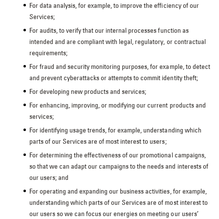
For data analysis, for example, to improve the efficiency of our
Services;
For audits, to verify that our internal processes function as
intended and are compliant with legal, regulatory, or contractual
requirements;
For fraud and security monitoring purposes, for example, to detect
and prevent cyberattacks or attempts to commit identity theft;
For developing new products and services;
For enhancing, improving, or modifying our current products and
services;
For identifying usage trends, for example, understanding which
parts of our Services are of most interest to users;
For determining the effectiveness of our promotional campaigns,
so that we can adapt our campaigns to the needs and interests of
our users; and
For operating and expanding our business activities, for example,
understanding which parts of our Services are of most interest to
our users so we can focus our energies on meeting our users’