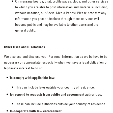
On message boards, chat, profile pages, blogs, and other services
to which you are able to post information and materials (including,
without limitation, our Social Media Pages). Please note that any
information you post or disclose through these services will
become public and may be available to other users and the
general public.
Other Uses and Disclosures
We also use and disclose your Personal Information as we believe to be
necessary or appropriate, especially when we have a legal obligation or
legitimate interest to do so:
To comply with applicable law.
This can include laws outside your country of residence.
To respond to requests from public and government authorities.
These can include authorities outside your country of residence.
To cooperate with law enforcement.