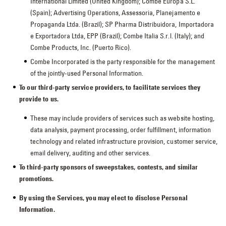
International Limited (United Kingdom); Combe Europa S.L.
(Spain); Advertising Operations, Assessoria, Planejamento e
Propaganda Ltda. (Brazil); SP Pharma Distribuidora, Importadora
e Exportadora Ltda, EPP (Brazil); Combe Italia S.r.l. (Italy); and
Combe Products, Inc. (Puerto Rico).
Combe Incorporated is the party responsible for the management
of the jointly-used Personal Information.
To our third-party service providers, to facilitate services they
provide to us.
These may include providers of services such as website hosting,
data analysis, payment processing, order fulfillment, information
technology and related infrastructure provision, customer service,
email delivery, auditing and other services.
To third-party sponsors of sweepstakes, contests, and similar
promotions.
By using the Services, you may elect to disclose Personal
Information.