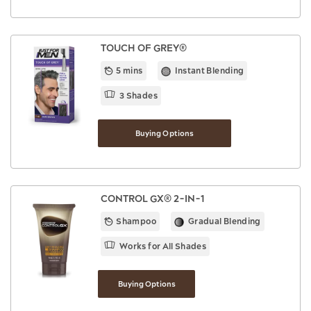
TOUCH OF GREY®
5 mins
Instant Blending
3 Shades
Buying Options
CONTROL GX® 2-IN-1
Shampoo
Gradual Blending
Works for All Shades
Buying Options