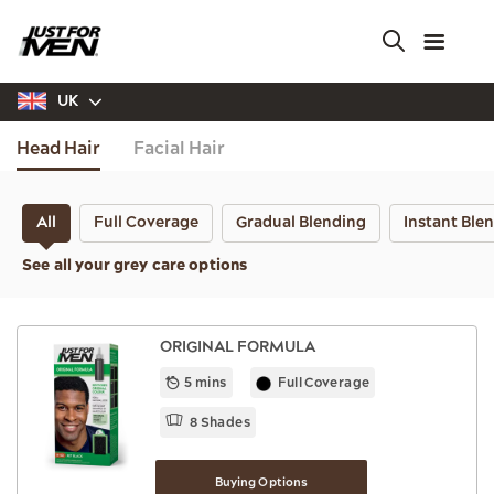
Skip
to
main
content
UK
Head Hair
Facial Hair
All
Full Coverage
Gradual Blending
Instant Ble
See all your grey care options
ORIGINAL FORMULA
5 mins
Full Coverage
8 Shades
Buying Options