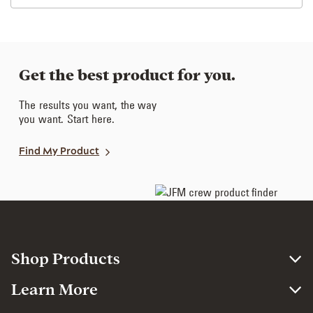
Get the best product for you.
The results you want, the way
you want. Start here.
Find My Product
Shop Products
Learn More