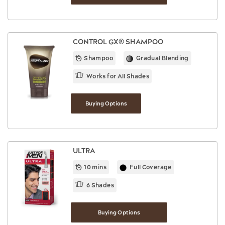
CONTROL GX® SHAMPOO
Shampoo
Gradual Blending
Works for All Shades
Buying Options
ULTRA
10 mins
Full Coverage
6 Shades
Buying Options