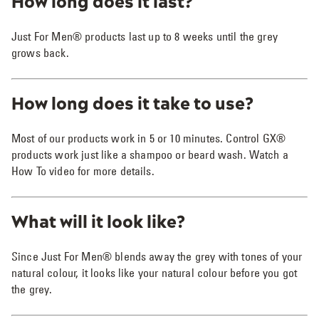
How long does it last?
Just For Men® products last up to 8 weeks until the grey
grows back.
How long does it take to use?
Most of our products work in 5 or 10 minutes. Control GX®
products work just like a shampoo or beard wash. Watch a
How To video for more details.
What will it look like?
Since Just For Men® blends away the grey with tones of your
natural colour, it looks like your natural colour before you got
the grey.