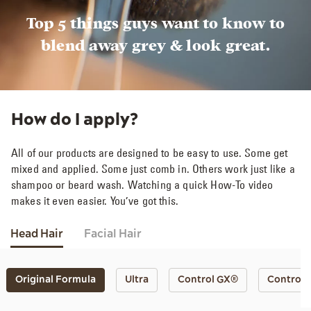
Top 5 things guys want to know to
blend away grey & look great.
How do I apply?
All of our products are designed to be easy to use. Some get
mixed and applied. Some just comb in. Others work just like a
shampoo or beard wash. Watching a quick How-To video
makes it even easier. You’ve got this.
Head Hair
Facial Hair
Original Formula
Ultra
Control GX®
Control 