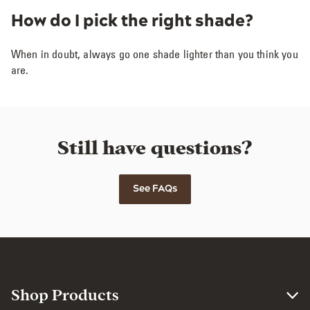
How do I pick the right shade?
When in doubt, always go one shade lighter than you think you
are.
Still have questions?
See FAQs
Shop Products