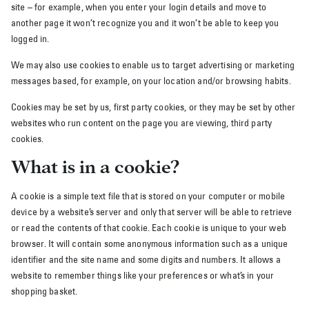
site – for example, when you enter your login details and move to
another page it won’t recognize you and it won’t be able to keep you
logged in.
We may also use cookies to enable us to target advertising or marketing
messages based, for example, on your location and/or browsing habits.
Cookies may be set by us, first party cookies, or they may be set by other
websites who run content on the page you are viewing, third party
cookies.
What is in a cookie?
A cookie is a simple text file that is stored on your computer or mobile
device by a website’s server and only that server will be able to retrieve
or read the contents of that cookie. Each cookie is unique to your web
browser. It will contain some anonymous information such as a unique
identifier and the site name and some digits and numbers. It allows a
website to remember things like your preferences or what’s in your
shopping basket.