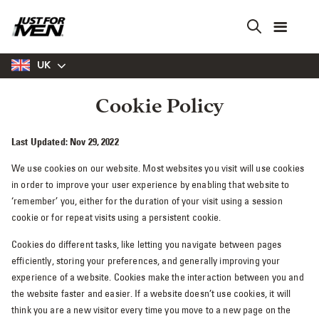
Skip
to
main
content
UK
Cookie Policy
Last Updated: Nov 29, 2022
We use cookies on our website. Most websites you visit will use cookies
in order to improve your user experience by enabling that website to
‘remember’ you, either for the duration of your visit using a session
cookie or for repeat visits using a persistent cookie.
Cookies do different tasks, like letting you navigate between pages
efficiently, storing your preferences, and generally improving your
experience of a website. Cookies make the interaction between you and
the website faster and easier. If a website doesn’t use cookies, it will
think you are a new visitor every time you move to a new page on the