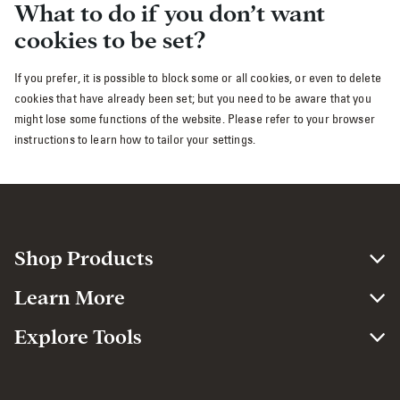
What to do if you don’t want
cookies to be set?
If you prefer, it is possible to block some or all cookies, or even to delete
cookies that have already been set; but you need to be aware that you
might lose some functions of the website. Please refer to your browser
instructions to learn how to tailor your settings.
Shop Products
Learn More
Explore Tools