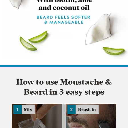
How to use Moustache &
Beard in 3 easy steps