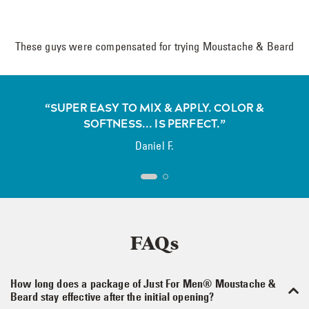
These guys were compensated for trying Moustache & Beard
“SUPER EASY TO MIX & APPLY. COLOR &
SOFTNESS... IS PERFECT.”
Daniel F.
FAQs
How long does a package of Just For Men® Moustache &
Beard stay effective after the initial opening?