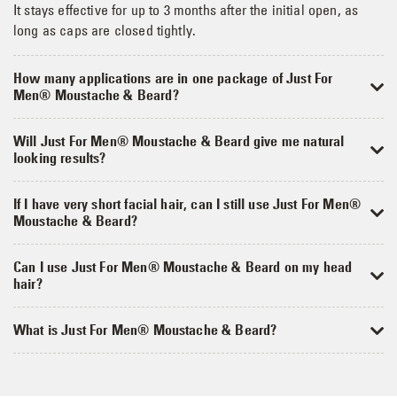
It stays effective for up to 3 months after the initial open, as
long as caps are closed tightly.
How many applications are in one package of Just For
Men® Moustache & Beard?
Will Just For Men® Moustache & Beard give me natural
looking results?
If I have very short facial hair, can I still use Just For Men®
Moustache & Beard?
Can I use Just For Men® Moustache & Beard on my head
hair?
What is Just For Men® Moustache & Beard?