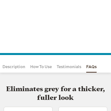
Description
How To Use
Testimonials
FAQs
Eliminates grey for a thicker,
fuller look