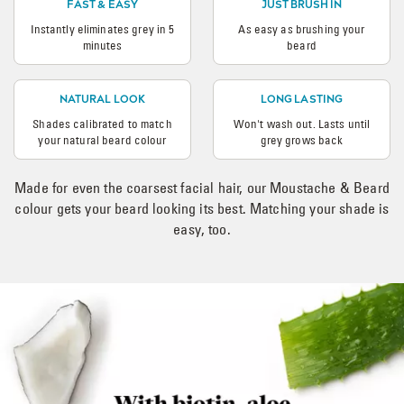
FAST & EASY
JUST BRUSH IN
Instantly eliminates grey in 5
As easy as brushing your
minutes
beard
NATURAL LOOK
LONG LASTING
Shades calibrated to match
Won't wash out. Lasts until
your natural beard colour
grey grows back
Made for even the coarsest facial hair, our Moustache & Beard
colour gets your beard looking its best. Matching your shade is
easy, too.