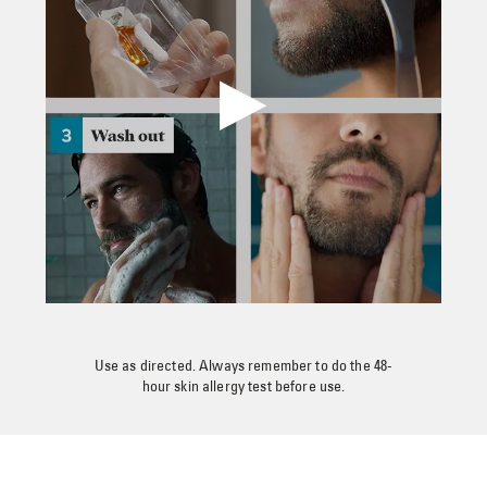
Use as directed. Always remember to do the 48-
hour skin allergy test before use.