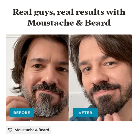
Real guys, real results with
Moustache & Beard
Moustache & Beard