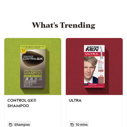
What's Trending
CONTROL GX®
ULTRA
SHAMPOO
Shampoo
10 mins