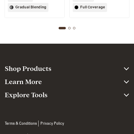
Gradual Blending
Full Coverage
Shop Products
Learn More
Explore Tools
Terms & Conditions
Privacy Policy