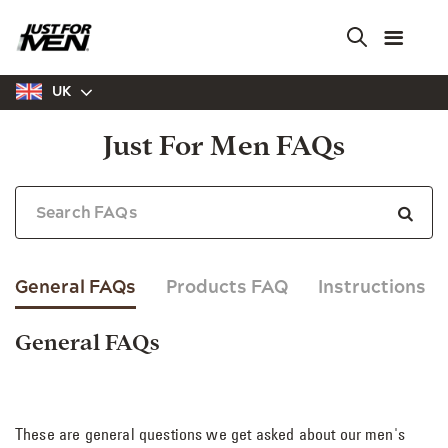
Skip
to
main
content
UK
Just For Men FAQs
General FAQs
Products FAQ
Instructions
General FAQs
These are general questions we get asked about our men's