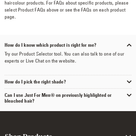
haircolour products. For FAQs about specific products, please
select Product FAQs above or see the FAQs on each product
page.
How do I know which product is right for me?
Try our Product Selector tool. You can also talk to one of our
experts or Live Chat on the website.
How do I pick the right shade?
Can I use Just For Men® on previously highlighted or
bleached hair?